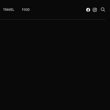
TRAVEL
FOOD