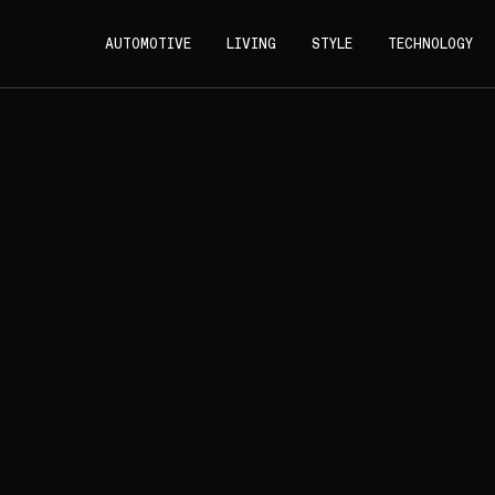
AUTOMOTIVE
LIVING
STYLE
TECHNOLOGY