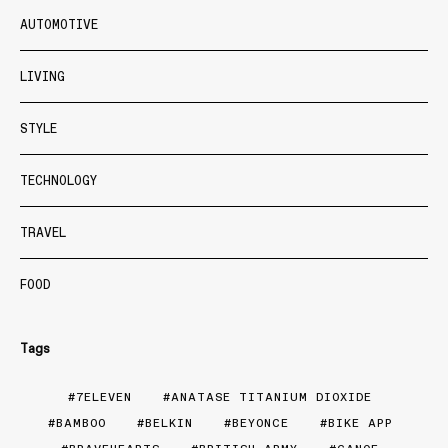
AUTOMOTIVE
LIVING
STYLE
TECHNOLOGY
TRAVEL
FOOD
Tags
7ELEVEN
ANATASE TITANIUM DIOXIDE
BAMBOO
BELKIN
BEYONCE
BIKE APP