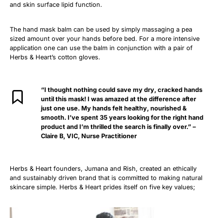
and skin surface lipid function.
The hand mask balm can be used by simply massaging a pea
sized amount over your hands before bed. For a more intensive
application one can use the balm in conjunction with a pair of
Herbs & Heart’s cotton gloves.
“I thought nothing could save my dry, cracked hands
until this mask! I was amazed at the difference after
just one use. My hands felt healthy, nourished &
smooth. I’ve spent 35 years looking for the right hand
product and I’m thrilled the search is finally over.”
–
Claire B, VIC, Nurse Practitioner
Herbs & Heart founders, Jumana and Rish, created an ethically
and sustainably driven brand that is committed to making natural
skincare simple. Herbs & Heart prides itself on five key values;