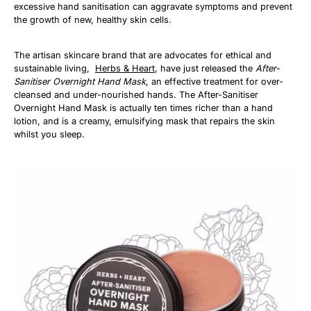
excessive hand sanitisation can aggravate symptoms and prevent
the growth of new, healthy skin cells.
The artisan skincare brand that are advocates for ethical and
sustainable living,
Herbs & Heart
, have just released the
After-
Sanitiser Overnight Hand Mask
, an effective treatment for over-
cleansed and under-nourished hands. The After-Sanitiser
Overnight Hand Mask is actually ten times richer than a hand
lotion, and is a creamy, emulsifying mask that repairs the skin
whilst you sleep.