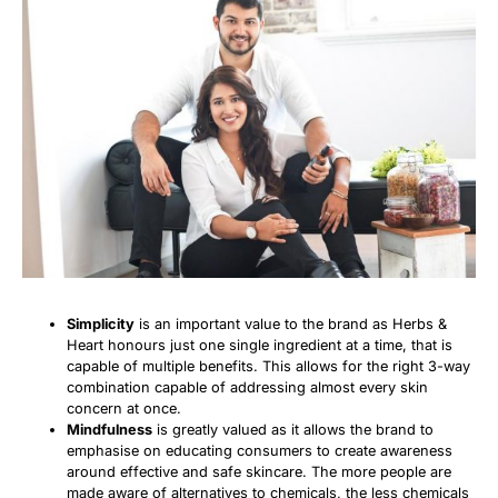
Simplicity
is an important value to the brand as Herbs &
Heart honours just one single ingredient at a time, that is
capable of multiple benefits. This allows for the right 3-way
combination capable of addressing almost every skin
concern at once.
Mindfulness
is greatly valued as it allows the brand to
emphasise on educating consumers to create awareness
around effective and safe skincare. The more people are
made aware of alternatives to chemicals, the less chemicals