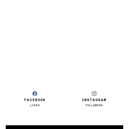
FACEBOOK
INSTAGRAM
LIKES
FOLLOWERS