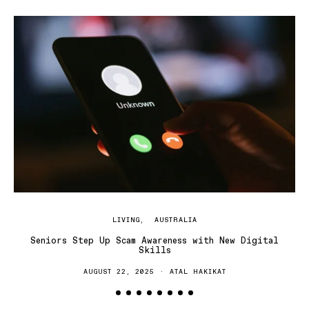
H
LIVING
AUSTRALIA
Seniors Step Up Scam Awareness with New Digital
Skills
AUGUST 22, 2025
ATAL HAKIKAT