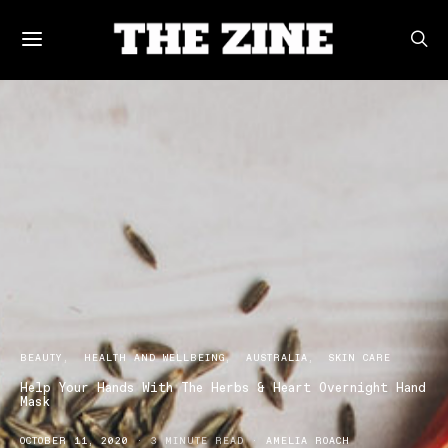
BEAUTY
HEALTH AND WELLBEING
AUSTRALIA
SKIN CARE
Help Your Hands With The Herbs & Heart Overnight Hand
Mask
OCTOBER 11, 2020
3 MINUTE READ
AMELIA ROACH