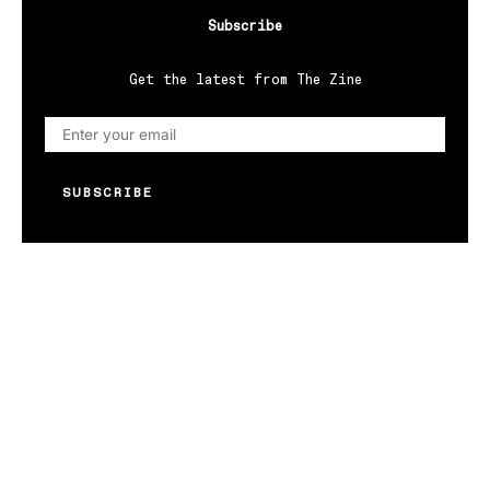
Subscribe
Get the latest from The Zine
SUBSCRIBE