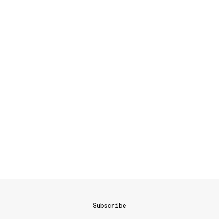
Subscribe