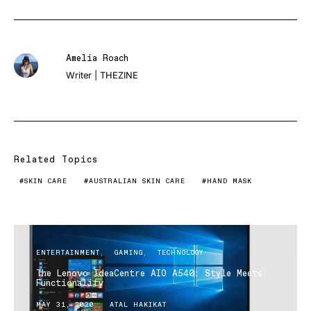
Amelia Roach
Writer | THEZINE
Related Topics
SKIN CARE
AUSTRALIAN SKIN CARE
HAND MASK
ENTERTAINMENT
GAMING
TECHNOLOGY
The Lenovo IdeaCentre AIO A540: Style Meets
Functionality
MAY 31, 2020
ATAL HAKIKAT