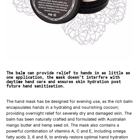
The balm can provide relief to hands in as little as
one application, the mask doesn’t interfere with
daytime hand care and ensures skin hydration post
future hand sanitisation.
The hand mask has be designed for evening use, as the rich balm
encapsulates hands in a hydrating and nourishing cocoon;
providing overnight relief for severely dry and damaged skin. The
balm has been naturally crafted and formulated with Australian
mango butter and hemp seed oil. The mask also contains a
powerful combination of vitamins A, C and E, including omega
fatty acids 3, 6 and 9, to entirely restore optimal hand hydration