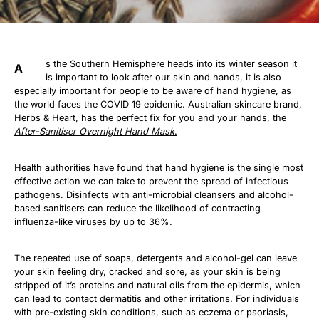
s the Southern Hemisphere heads into its winter season it
A
is important to look after our skin and hands, it is also
especially important for people to be aware of hand hygiene, as
the world faces the COVID 19 epidemic. Australian skincare brand,
Herbs & Heart, has the perfect fix for you and your hands, the
After-Sanitiser Overnight Hand Mask
.
Health authorities have found that hand hygiene is the single most
effective action we can take to prevent the spread of infectious
pathogens. Disinfects with anti-microbial cleansers and alcohol-
based sanitisers can reduce the likelihood of contracting
influenza-like viruses by up to
36%
.
The repeated use of soaps, detergents and alcohol-gel can leave
your skin feeling dry, cracked and sore, as your skin is being
stripped of it’s proteins and natural oils from the epidermis, which
can lead to contact dermatitis and other irritations. For individuals
with pre-existing skin conditions, such as eczema or psoriasis,