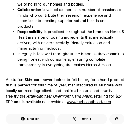
we bring in to our homes and bodies.
Collaboration
is valued as there is a number of passionate
minds who contribute their research, experience and
expertise into creating superior natural blends and
products.
Responsibility
is practiced throughout the brand as Herbs &
Heart insists on choosing ingredients that are ethically
derived, with environmentally friendly extraction and
manufacturing methods.
Integrity is followed throughout the brand as they commit to
being honest with consumers, ensuring complete
transparency in everything that makes Herbs & Heart.
Australian Skin-care never looked to felt better, for a hand product
that is perfect for this time of year, manufactured in Australia with
locally sourced ingredients and that is all natural and cruelty-
free try the
After-Sanitiser Overnight Hand Mask,
retailing for $24
RRP and is available nationwide at
www.herbsandheart.com
SHARE
TWEET