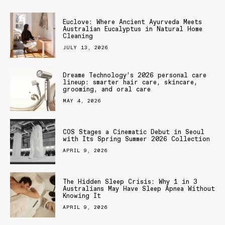
Euclove: Where Ancient Ayurveda Meets
Australian Eucalyptus in Natural Home
Cleaning
JULY 13, 2026
Dreame Technology’s 2026 personal care
lineup: smarter hair care, skincare,
grooming, and oral care
MAY 4, 2026
COS Stages a Cinematic Debut in Seoul
with Its Spring Summer 2026 Collection
APRIL 9, 2026
The Hidden Sleep Crisis: Why 1 in 3
Australians May Have Sleep Apnea Without
Knowing It
APRIL 9, 2026