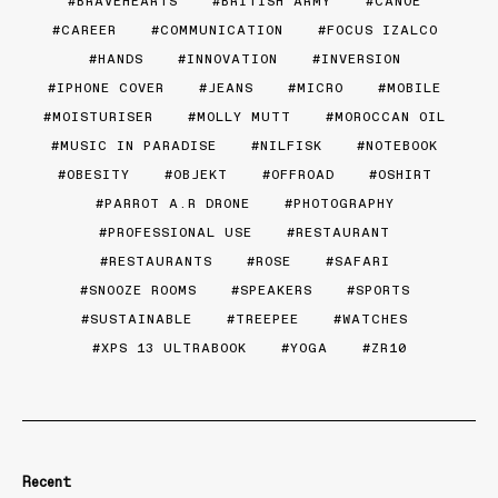
BRAVEHEARTS
BRITISH ARMY
CANOE
CAREER
COMMUNICATION
FOCUS IZALCO
HANDS
INNOVATION
INVERSION
IPHONE COVER
JEANS
MICRO
MOBILE
MOISTURISER
MOLLY MUTT
MOROCCAN OIL
MUSIC IN PARADISE
NILFISK
NOTEBOOK
OBESITY
OBJEKT
OFFROAD
OSHIRT
PARROT A.R DRONE
PHOTOGRAPHY
PROFESSIONAL USE
RESTAURANT
RESTAURANTS
ROSE
SAFARI
SNOOZE ROOMS
SPEAKERS
SPORTS
SUSTAINABLE
TREEPEE
WATCHES
XPS 13 ULTRABOOK
YOGA
ZR10
Recent