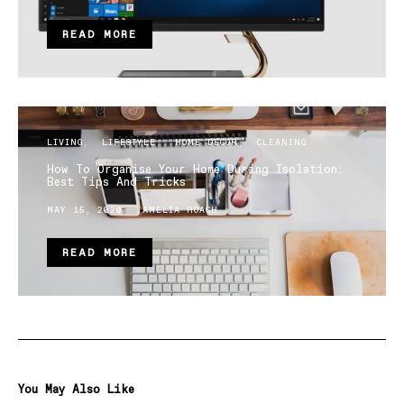
READ MORE
LIVING
LIFESTYLE
HOME DECOR
CLEANING
How To Organise Your Home During Isolation:
Best Tips And Tricks
MAY 15, 2020
AMELIA ROACH
READ MORE
You May Also Like