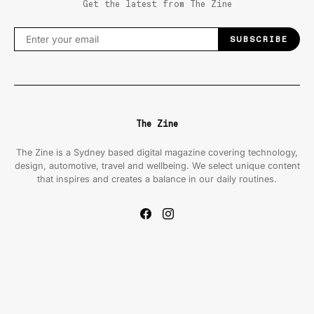
Get the latest from The Zine
SUBSCRIBE
The Zine
The Zine is a Sydney based digital magazine covering technology,
design, automotive, travel and wellbeing. We select unique content
that inspires and creates a balance in our daily routines.