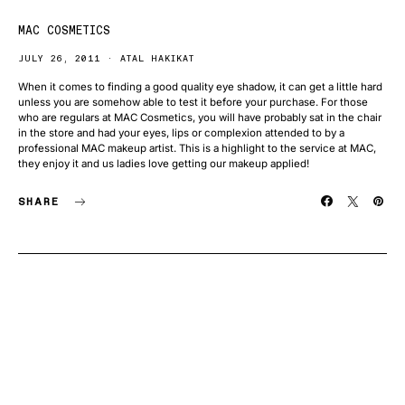
MAC COSMETICS
JULY 26, 2011
ATAL HAKIKAT
When it comes to finding a good quality eye shadow, it can get a little hard
unless you are somehow able to test it before your purchase. For those
who are regulars at MAC Cosmetics, you will have probably sat in the chair
in the store and had your eyes, lips or complexion attended to by a
professional MAC makeup artist. This is a highlight to the service at MAC,
they enjoy it and us ladies love getting our makeup applied!
SHARE