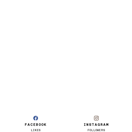
FACEBOOK
INSTAGRAM
LIKES
FOLLOWERS