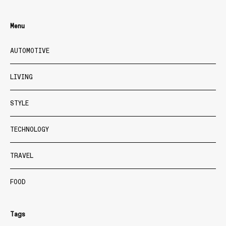
Menu
AUTOMOTIVE
LIVING
STYLE
TECHNOLOGY
TRAVEL
FOOD
Tags