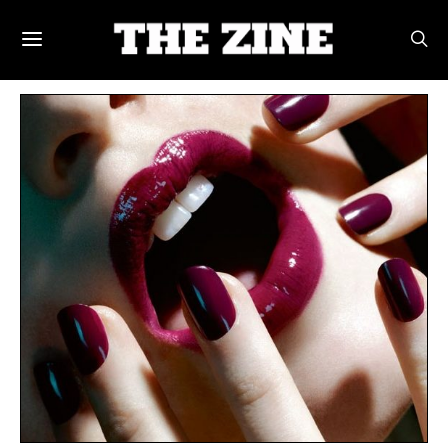
POSTS BY TAG