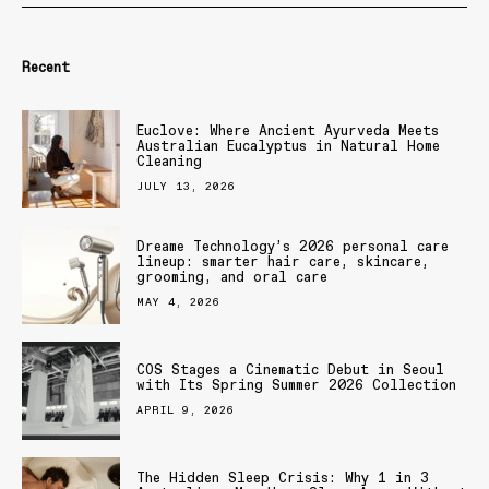
Recent
Euclove: Where Ancient Ayurveda Meets
Australian Eucalyptus in Natural Home
Cleaning
JULY 13, 2026
Dreame Technology’s 2026 personal care
lineup: smarter hair care, skincare,
grooming, and oral care
MAY 4, 2026
COS Stages a Cinematic Debut in Seoul
with Its Spring Summer 2026 Collection
APRIL 9, 2026
The Hidden Sleep Crisis: Why 1 in 3