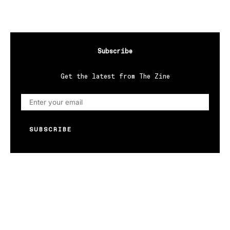
Subscribe
Get the latest from The Zine
SUBSCRIBE