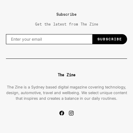
Subscribe
Get the latest from The Zine
SUBSCRIBE
The Zine
The Zine is a Sydney based digital magazine covering technology,
design, automotive, travel and wellbeing. We select unique content
that inspires and creates a balance in our daily routines.