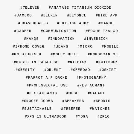
7ELEVEN
ANATASE TITANIUM DIOXIDE
BAMBOO
BELKIN
BEYONCE
BIKE APP
BRAVEHEARTS
BRITISH ARMY
CANOE
CAREER
COMMUNICATION
FOCUS IZALCO
HANDS
INNOVATION
INVERSION
IPHONE COVER
JEANS
MICRO
MOBILE
MOISTURISER
MOLLY MUTT
MOROCCAN OIL
MUSIC IN PARADISE
NILFISK
NOTEBOOK
OBESITY
OBJEKT
OFFROAD
OSHIRT
PARROT A.R DRONE
PHOTOGRAPHY
PROFESSIONAL USE
RESTAURANT
RESTAURANTS
ROSE
SAFARI
SNOOZE ROOMS
SPEAKERS
SPORTS
SUSTAINABLE
TREEPEE
WATCHES
XPS 13 ULTRABOOK
YOGA
ZR10