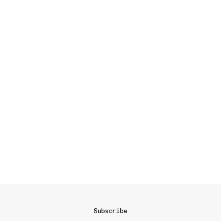
Subscribe