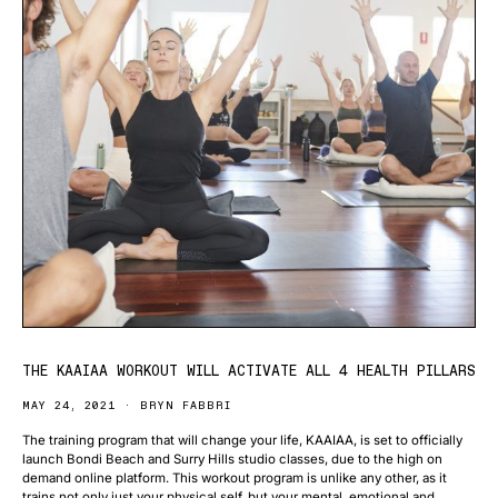
THE KAAIAA WORKOUT WILL ACTIVATE ALL 4 HEALTH PILLARS
MAY 24, 2021
BRYN FABBRI
The training program that will change your life, KAAIAA, is set to officially
launch Bondi Beach and Surry Hills studio classes, due to the high on
demand online platform. This workout program is unlike any other, as it
trains not only just your physical self, but your mental, emotional and