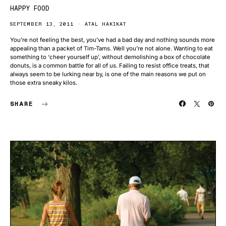
HAPPY FOOD
SEPTEMBER 13, 2011
ATAL HAKIKAT
You’re not feeling the best, you’ve had a bad day and nothing sounds more
appealing than a packet of Tim-Tams. Well you’re not alone. Wanting to eat
something to ‘cheer yourself up’, without demolishing a box of chocolate
donuts, is a common battle for all of us. Failing to resist office treats, that
always seem to be lurking near by, is one of the main reasons we put on
those extra sneaky kilos.
SHARE