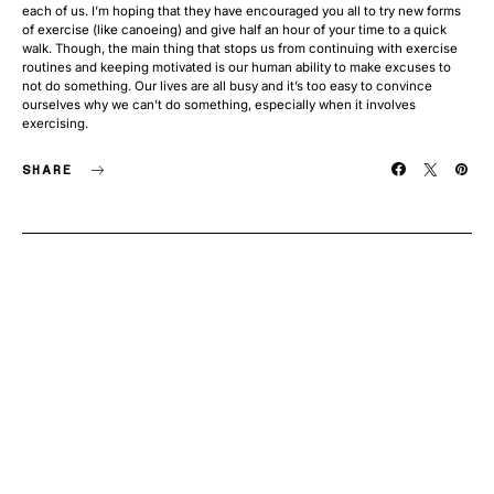
each of us. I’m hoping that they have encouraged you all to try new forms
of exercise (like canoeing) and give half an hour of your time to a quick
walk. Though, the main thing that stops us from continuing with exercise
routines and keeping motivated is our human ability to make excuses to
not do something. Our lives are all busy and it’s too easy to convince
ourselves why we can’t do something, especially when it involves
exercising.
SHARE