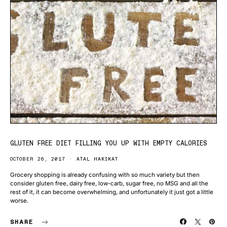
GLUTEN FREE DIET FILLING YOU UP WITH EMPTY CALORIES
OCTOBER 26, 2017
ATAL HAKIKAT
Grocery shopping is already confusing with so much variety but then
consider gluten free, dairy free, low-carb, sugar free, no MSG and all the
rest of it, it can become overwhelming, and unfortunately it just got a little
worse.
SHARE