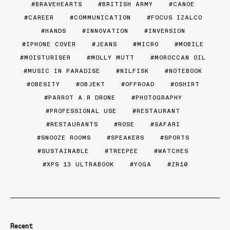
BRAVEHEARTS
BRITISH ARMY
CANOE
CAREER
COMMUNICATION
FOCUS IZALCO
HANDS
INNOVATION
INVERSION
IPHONE COVER
JEANS
MICRO
MOBILE
MOISTURISER
MOLLY MUTT
MOROCCAN OIL
MUSIC IN PARADISE
NILFISK
NOTEBOOK
OBESITY
OBJEKT
OFFROAD
OSHIRT
PARROT A.R DRONE
PHOTOGRAPHY
PROFESSIONAL USE
RESTAURANT
RESTAURANTS
ROSE
SAFARI
SNOOZE ROOMS
SPEAKERS
SPORTS
SUSTAINABLE
TREEPEE
WATCHES
XPS 13 ULTRABOOK
YOGA
ZR10
Recent