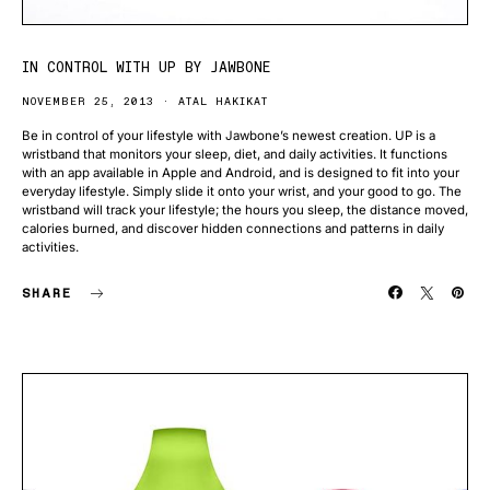
IN CONTROL WITH UP BY JAWBONE
NOVEMBER 25, 2013
ATAL HAKIKAT
Be in control of your lifestyle with Jawbone’s newest creation. UP is a
wristband that monitors your sleep, diet, and daily activities. It functions
with an app available in Apple and Android, and is designed to fit into your
everyday lifestyle. Simply slide it onto your wrist, and your good to go. The
wristband will track your lifestyle; the hours you sleep, the distance moved,
calories burned, and discover hidden connections and patterns in daily
activities.
SHARE