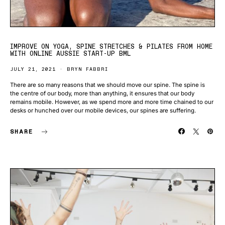
IMPROVE ON YOGA, SPINE STRETCHES & PILATES FROM HOME
WITH ONLINE AUSSIE START-UP BML
JULY 21, 2021
BRYN FABBRI
There are so many reasons that we should move our spine. The spine is
the centre of our body, more than anything, it ensures that our body
remains mobile. However, as we spend more and more time chained to our
desks or hunched over our mobile devices, our spines are suffering.
SHARE