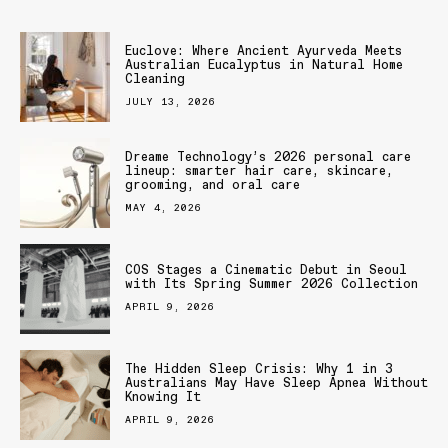
Euclove: Where Ancient Ayurveda Meets
Australian Eucalyptus in Natural Home
Cleaning
JULY 13, 2026
Dreame Technology’s 2026 personal care
lineup: smarter hair care, skincare,
grooming, and oral care
MAY 4, 2026
COS Stages a Cinematic Debut in Seoul
with Its Spring Summer 2026 Collection
APRIL 9, 2026
The Hidden Sleep Crisis: Why 1 in 3
Australians May Have Sleep Apnea Without
Knowing It
APRIL 9, 2026