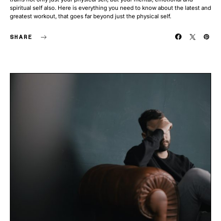
spiritual self also. Here is everything you need to know about the latest and
greatest workout, that goes far beyond just the physical self.
SHARE