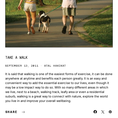
TAKE A WALK
SEPTEMBER 13, 2011
ATAL HAKIKAT
It is said that walking is one of the easiest forms of exercise, it can be done
anywhere at anytime and benefits each person greatly. It is an easy and
convenient way to add the essential exercise to our lives, even though it
may be a low impact way to do so. With so many different areas in which
we live, next to a beach, walking track, leafy area or even a residential
suburb, walking is a great way to connect with nature, explore the world
you live in and improve your overall wellbeing.
SHARE