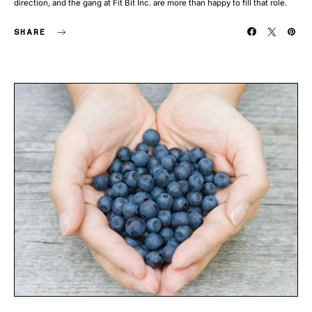
direction, and the gang at Fit Bit Inc. are more than happy to fill that role.
SHARE