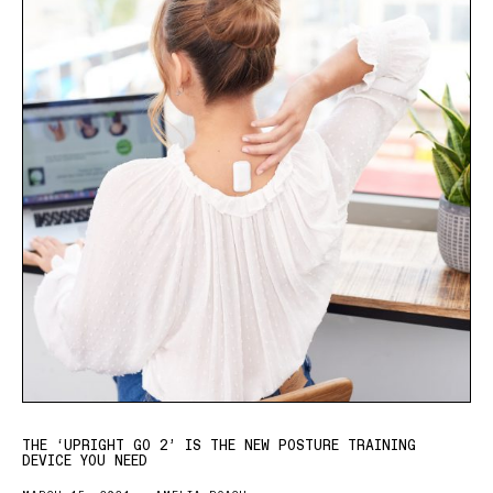
THE ‘UPRIGHT GO 2’ IS THE NEW POSTURE TRAINING
DEVICE YOU NEED