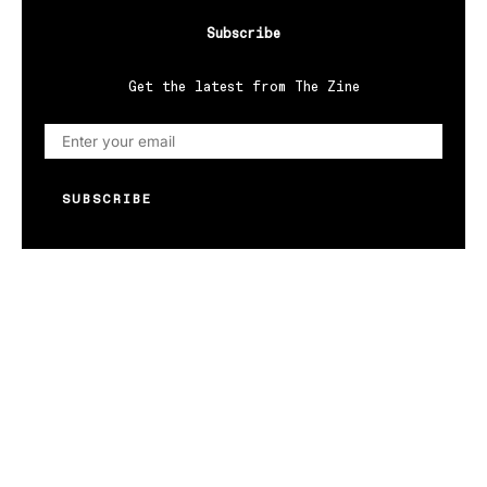
Subscribe
Get the latest from The Zine
SUBSCRIBE