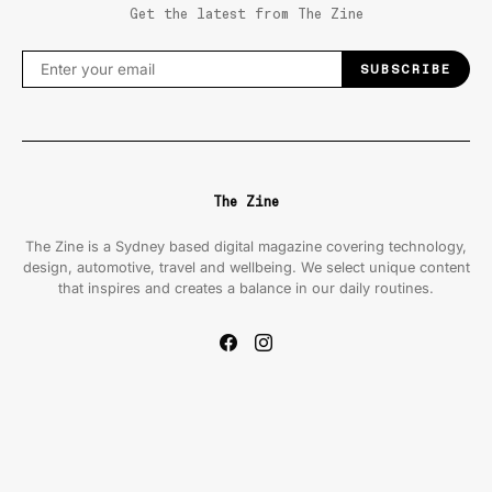
Get the latest from The Zine
SUBSCRIBE
The Zine
The Zine is a Sydney based digital magazine covering technology,
design, automotive, travel and wellbeing. We select unique content
that inspires and creates a balance in our daily routines.