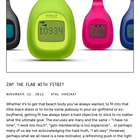
ZAP THE FLAB WITH FITBIT
NOVEMBER 12, 2012
ATAL HAKIKAT
Whether it’s to get that beach body you’ve always wanted, to fit into that
little black dress or to incite some jealousy in your ex-girlfriend or ex-
boyfriend, getting fit has always been a hard objective to stick to no matter
what the ultimate goal. The excuses are many and the same – “I have no
time”, “I work too much”, “gym membership is too expensive”… or perhaps
many of us are not acknowledging the hard truth, “I am lazy”. However,
perhaps what we all need is a new motivator, a refreshing push in the right