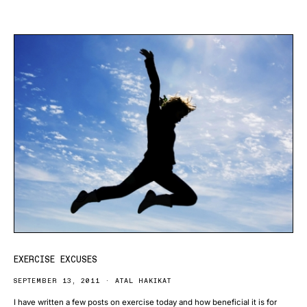
EXERCISE EXCUSES
SEPTEMBER 13, 2011
ATAL HAKIKAT
I have written a few posts on exercise today and how beneficial it is for