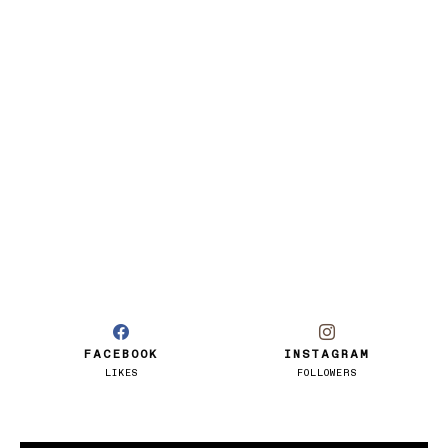
FACEBOOK
INSTAGRAM
LIKES
FOLLOWERS