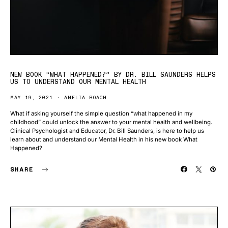
NEW BOOK “WHAT HAPPENED?” BY DR. BILL SAUNDERS HELPS
US TO UNDERSTAND OUR MENTAL HEALTH
MAY 19, 2021
AMELIA ROACH
What if asking yourself the simple question “what happened in my
childhood” could unlock the answer to your mental health and wellbeing.
Clinical Psychologist and Educator, Dr. Bill Saunders, is here to help us
learn about and understand our Mental Health in his new book What
Happened?
SHARE