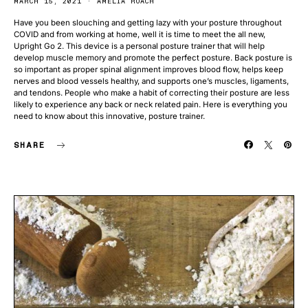
MARCH 15, 2021
AMELIA ROACH
Have you been slouching and getting lazy with your posture throughout
COVID and from working at home, well it is time to meet the all new,
Upright Go 2. This device is a personal posture trainer that will help
develop muscle memory and promote the perfect posture. Back posture is
so important as proper spinal alignment improves blood flow, helps keep
nerves and blood vessels healthy, and supports one’s muscles, ligaments,
and tendons. People who make a habit of correcting their posture are less
likely to experience any back or neck related pain. Here is everything you
need to know about this innovative, posture trainer.
SHARE