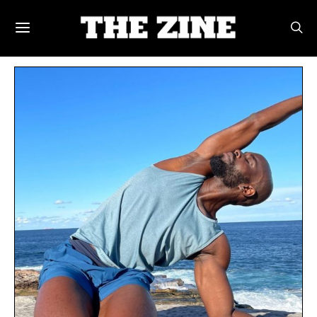
POSTS BY TAG