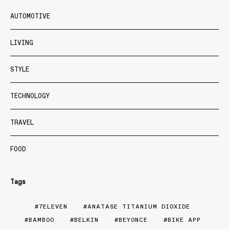
AUTOMOTIVE
LIVING
STYLE
TECHNOLOGY
TRAVEL
FOOD
Tags
7ELEVEN
ANATASE TITANIUM DIOXIDE
BAMBOO
BELKIN
BEYONCE
BIKE APP