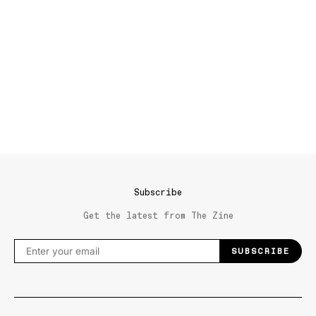
Subscribe
Get the latest from The Zine
SUBSCRIBE