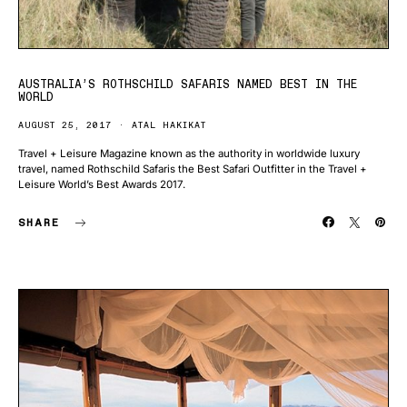
AUSTRALIA’S ROTHSCHILD SAFARIS NAMED BEST IN THE
WORLD
AUGUST 25, 2017
ATAL HAKIKAT
Travel + Leisure Magazine known as the authority in worldwide luxury
travel, named Rothschild Safaris the Best Safari Outfitter in the Travel +
Leisure World’s Best Awards 2017.
SHARE