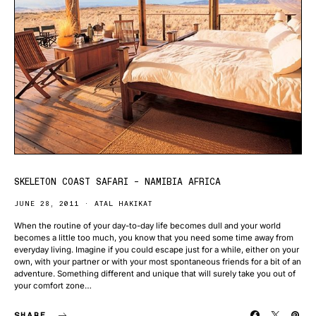
SKELETON COAST SAFARI – NAMIBIA AFRICA
JUNE 28, 2011
ATAL HAKIKAT
When the routine of your day-to-day life becomes dull and your world
becomes a little too much, you know that you need some time away from
everyday living. Imagine if you could escape just for a while, either on your
own, with your partner or with your most spontaneous friends for a bit of an
adventure. Something different and unique that will surely take you out of
your comfort zone…
SHARE