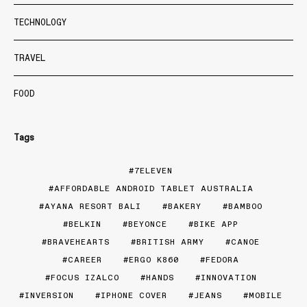
TECHNOLOGY
TRAVEL
FOOD
Tags
7ELEVEN
AFFORDABLE ANDROID TABLET AUSTRALIA
AYANA RESORT BALI
BAKERY
BAMBOO
BELKIN
BEYONCE
BIKE APP
BRAVEHEARTS
BRITISH ARMY
CANOE
CAREER
ERGO K860
FEDORA
FOCUS IZALCO
HANDS
INNOVATION
INVERSION
IPHONE COVER
JEANS
MOBILE