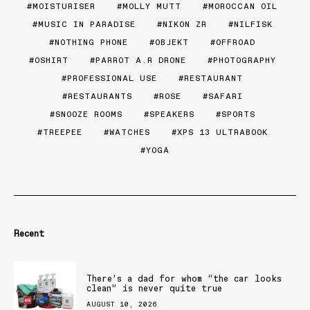
MOISTURISER
MOLLY MUTT
MOROCCAN OIL
MUSIC IN PARADISE
NIKON ZR
NILFISK
NOTHING PHONE
OBJEKT
OFFROAD
OSHIRT
PARROT A.R DRONE
PHOTOGRAPHY
PROFESSIONAL USE
RESTAURANT
RESTAURANTS
ROSE
SAFARI
SNOOZE ROOMS
SPEAKERS
SPORTS
TREEPEE
WATCHES
XPS 13 ULTRABOOK
YOGA
Recent
There’s a dad for whom “the car looks
clean” is never quite true
AUGUST 10, 2026