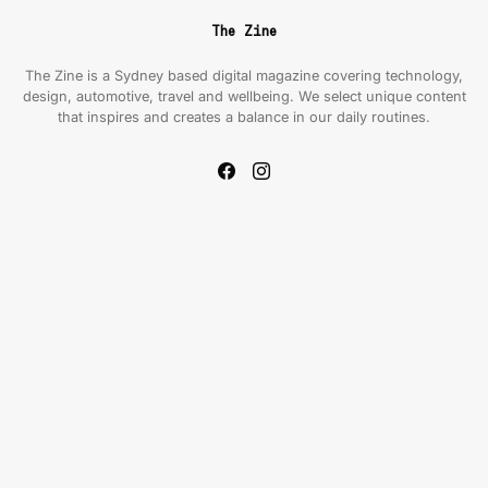
The Zine
The Zine is a Sydney based digital magazine covering technology,
design, automotive, travel and wellbeing. We select unique content
that inspires and creates a balance in our daily routines.