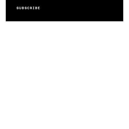
SUBSCRIBE