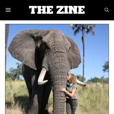
POSTS BY TAG