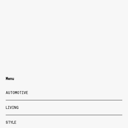
Menu
AUTOMOTIVE
LIVING
STYLE