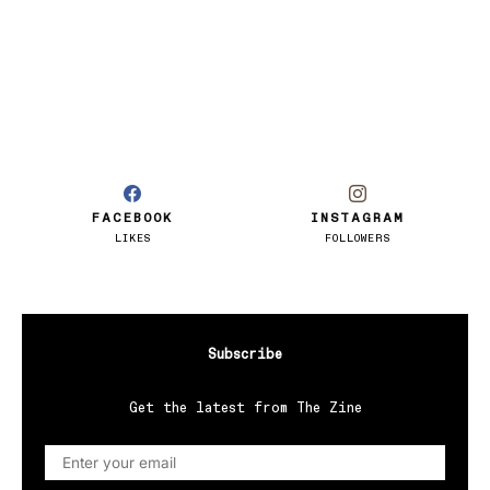
FACEBOOK
INSTAGRAM
LIKES
FOLLOWERS
Subscribe
Get the latest from The Zine