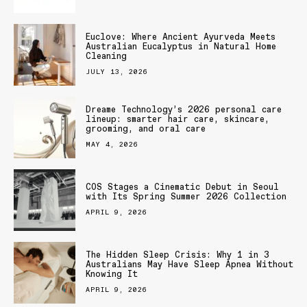
Euclove: Where Ancient Ayurveda Meets
Australian Eucalyptus in Natural Home
Cleaning
JULY 13, 2026
Dreame Technology’s 2026 personal care
lineup: smarter hair care, skincare,
grooming, and oral care
MAY 4, 2026
COS Stages a Cinematic Debut in Seoul
with Its Spring Summer 2026 Collection
APRIL 9, 2026
The Hidden Sleep Crisis: Why 1 in 3
Australians May Have Sleep Apnea Without
Knowing It
APRIL 9, 2026