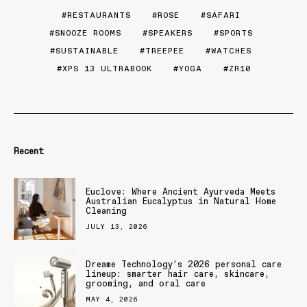
RESTAURANTS
ROSE
SAFARI
SNOOZE ROOMS
SPEAKERS
SPORTS
SUSTAINABLE
TREEPEE
WATCHES
XPS 13 ULTRABOOK
YOGA
ZR10
Recent
Euclove: Where Ancient Ayurveda Meets
Australian Eucalyptus in Natural Home
Cleaning
JULY 13, 2026
Dreame Technology’s 2026 personal care
lineup: smarter hair care, skincare,
grooming, and oral care
MAY 4, 2026