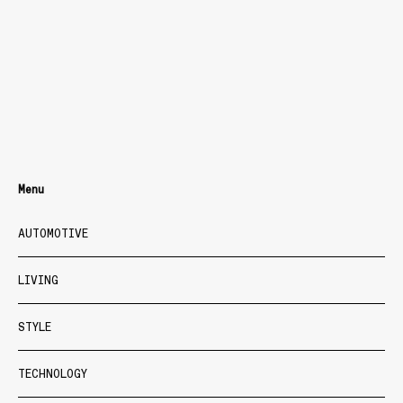
Menu
AUTOMOTIVE
LIVING
STYLE
TECHNOLOGY