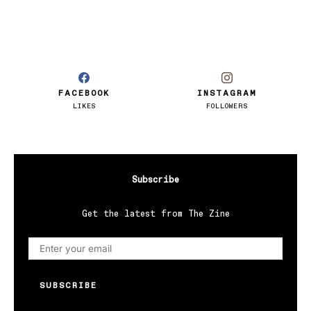
FACEBOOK
INSTAGRAM
LIKES
FOLLOWERS
Subscribe
Get the latest from The Zine
SUBSCRIBE