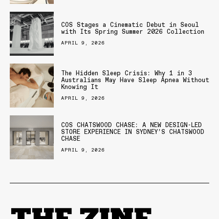
COS Stages a Cinematic Debut in Seoul
with Its Spring Summer 2026 Collection
APRIL 9, 2026
The Hidden Sleep Crisis: Why 1 in 3
Australians May Have Sleep Apnea Without
Knowing It
APRIL 9, 2026
COS CHATSWOOD CHASE: A NEW DESIGN-LED
STORE EXPERIENCE IN SYDNEY’S CHATSWOOD
CHASE
APRIL 9, 2026