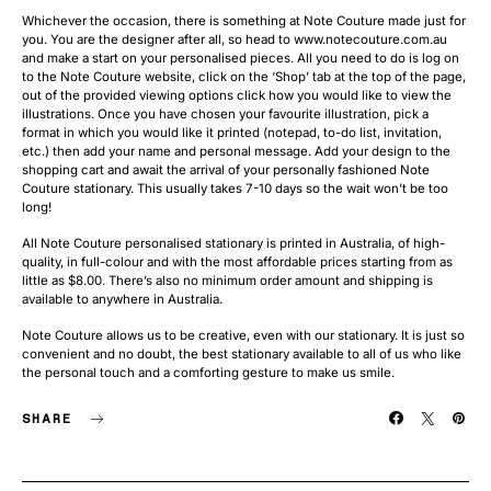
Whichever the occasion, there is something at Note Couture made just for
you. You are the designer after all, so head to www.notecouture.com.au
and make a start on your personalised pieces. All you need to do is log on
to the Note Couture website, click on the ‘Shop’ tab at the top of the page,
out of the provided viewing options click how you would like to view the
illustrations. Once you have chosen your favourite illustration, pick a
format in which you would like it printed (notepad, to-do list, invitation,
etc.) then add your name and personal message. Add your design to the
shopping cart and await the arrival of your personally fashioned Note
Couture stationary. This usually takes 7-10 days so the wait won’t be too
long!
All Note Couture personalised stationary is printed in Australia, of high-
quality, in full-colour and with the most affordable prices starting from as
little as $8.00. There’s also no minimum order amount and shipping is
available to anywhere in Australia.
Note Couture allows us to be creative, even with our stationary. It is just so
convenient and no doubt, the best stationary available to all of us who like
the personal touch and a comforting gesture to make us smile.
SHARE