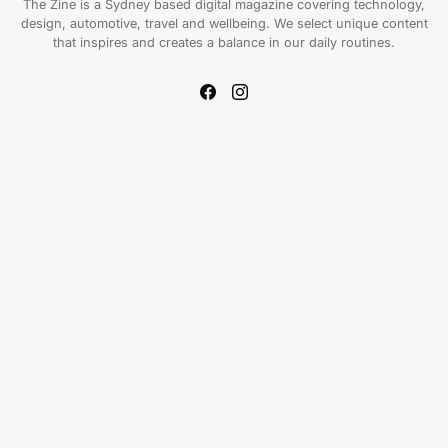
The Zine is a Sydney based digital magazine covering technology,
design, automotive, travel and wellbeing. We select unique content
that inspires and creates a balance in our daily routines.