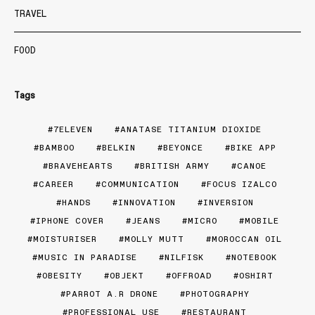
TRAVEL
FOOD
Tags
7ELEVEN
ANATASE TITANIUM DIOXIDE
BAMBOO
BELKIN
BEYONCE
BIKE APP
BRAVEHEARTS
BRITISH ARMY
CANOE
CAREER
COMMUNICATION
FOCUS IZALCO
HANDS
INNOVATION
INVERSION
IPHONE COVER
JEANS
MICRO
MOBILE
MOISTURISER
MOLLY MUTT
MOROCCAN OIL
MUSIC IN PARADISE
NILFISK
NOTEBOOK
OBESITY
OBJEKT
OFFROAD
OSHIRT
PARROT A.R DRONE
PHOTOGRAPHY
PROFESSIONAL USE
RESTAURANT