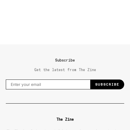
Subscribe
Get the latest from The Zine
SUBSCRIBE
The Zine