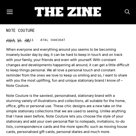
NOTE COUTURE
JULY 12, 2011
ATAL HAKIKAT
POSTS BY TAG
When everyone and everything around you seems to be becoming
insanely busier day by day, it can be hard to keep in touch and on track
with your family, your friends and even with yourself. With constant
changes and developments happening all around, it can get a little difficult
to keep things personal. We all love a personal touch and constant
reminder from the ones we love to keep us smiling and so, I want to share
with you the most uplifting, fun and unique stationary brand I know of –
Note Couture.
Note Couture is the savviest, personalised, stationary brand with a
stunning variety of illustrations and collections, all suitable for the home,
office, gifts or personal use. These chic designs are a new take on the
simple stationary collections that we are used to seeing. Unlike anything
that I have seen before, Note Couture lets you choose the style of your
stationary and add your own personal flair to notepads, invitations, to-do
lists, correspondence cards and the more specific such as moving house
cards, personalised gift cards, personal diaries and much more.