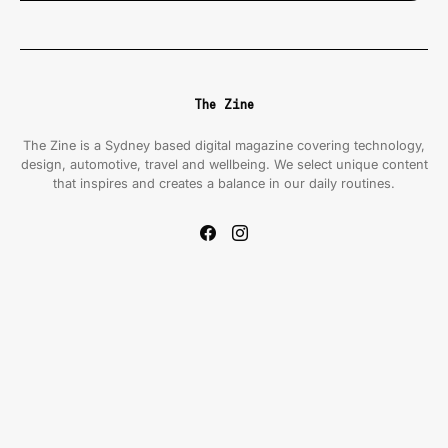
The Zine
The Zine is a Sydney based digital magazine covering technology,
design, automotive, travel and wellbeing. We select unique content
that inspires and creates a balance in our daily routines.