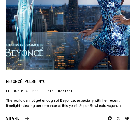
BEYONCÉ PULSE NYC
FEBRUARY 5, 2013
ATAL HAKIKAT
The world cannot get enough of Beyoncé, especially with her recent
limelight-stealing performance at this year’s Super Bowl extravaganza.
SHARE