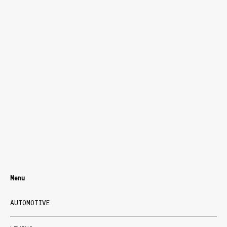
Menu
AUTOMOTIVE