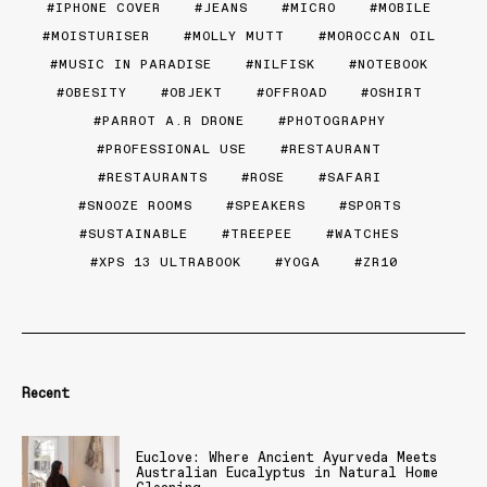
IPHONE COVER
JEANS
MICRO
MOBILE
MOISTURISER
MOLLY MUTT
MOROCCAN OIL
MUSIC IN PARADISE
NILFISK
NOTEBOOK
OBESITY
OBJEKT
OFFROAD
OSHIRT
PARROT A.R DRONE
PHOTOGRAPHY
PROFESSIONAL USE
RESTAURANT
RESTAURANTS
ROSE
SAFARI
SNOOZE ROOMS
SPEAKERS
SPORTS
SUSTAINABLE
TREEPEE
WATCHES
XPS 13 ULTRABOOK
YOGA
ZR10
Recent
Euclove: Where Ancient Ayurveda Meets
Australian Eucalyptus in Natural Home