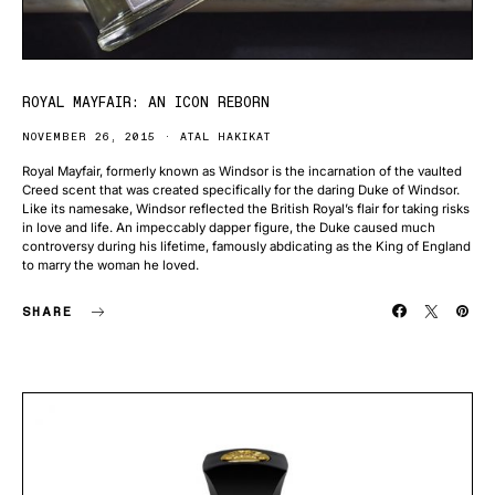
ROYAL MAYFAIR: AN ICON REBORN
NOVEMBER 26, 2015
ATAL HAKIKAT
Royal Mayfair, formerly known as Windsor is the incarnation of the vaulted
Creed scent that was created specifically for the daring Duke of Windsor.
Like its namesake, Windsor reflected the British Royal’s flair for taking risks
in love and life. An impeccably dapper figure, the Duke caused much
controversy during his lifetime, famously abdicating as the King of England
to marry the woman he loved.
SHARE