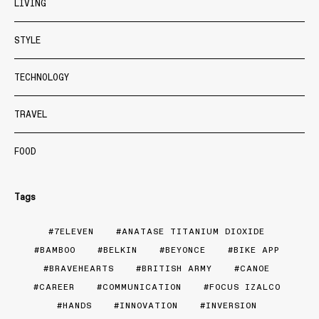
LIVING
STYLE
TECHNOLOGY
TRAVEL
FOOD
Tags
7ELEVEN
ANATASE TITANIUM DIOXIDE
BAMBOO
BELKIN
BEYONCE
BIKE APP
BRAVEHEARTS
BRITISH ARMY
CANOE
CAREER
COMMUNICATION
FOCUS IZALCO
HANDS
INNOVATION
INVERSION