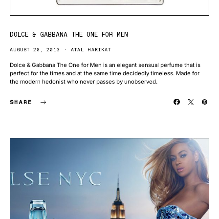
DOLCE & GABBANA THE ONE FOR MEN
AUGUST 28, 2013
ATAL HAKIKAT
Dolce & Gabbana The One for Men is an elegant sensual perfume that is
perfect for the times and at the same time decidedly timeless. Made for
the modern hedonist who never passes by unobserved.
SHARE