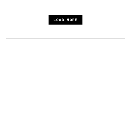
LOAD MORE