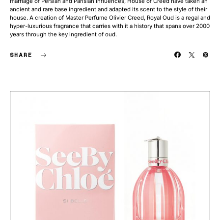
marriage of Persian and Parisian influences, House of Creed have taken an
ancient and rare base ingredient and adapted its scent to the style of their
house. A creation of Master Perfume Olivier Creed, Royal Oud is a regal and
hyper-luxurious fragrance that carries with it a history that spans over 2000
years through the key ingredient of oud.
SHARE