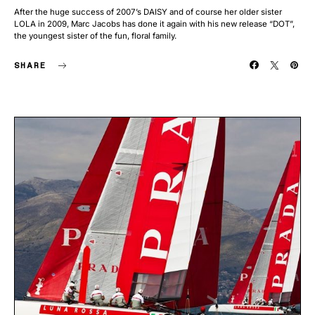
After the huge success of 2007’s DAISY and of course her older sister
LOLA in 2009, Marc Jacobs has done it again with his new release “DOT”,
the youngest sister of the fun, floral family.
SHARE