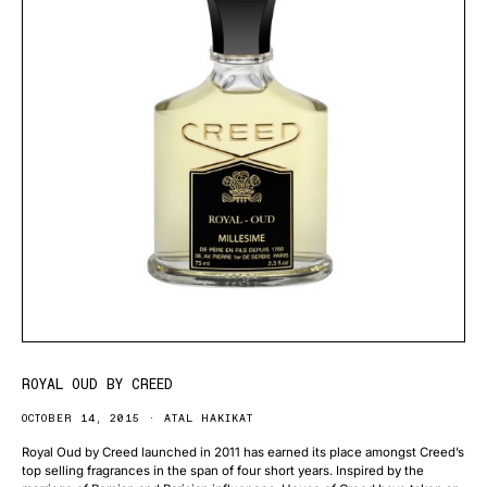
ROYAL OUD BY CREED
OCTOBER 14, 2015
ATAL HAKIKAT
Royal Oud by Creed launched in 2011 has earned its place amongst Creed’s
top selling fragrances in the span of four short years. Inspired by the