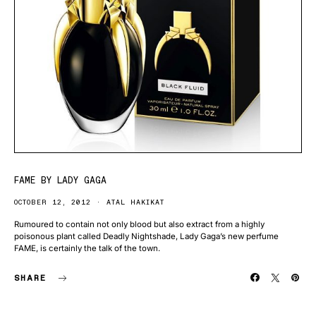
FAME BY LADY GAGA
OCTOBER 12, 2012
ATAL HAKIKAT
Rumoured to contain not only blood but also extract from a highly
poisonous plant called Deadly Nightshade, Lady Gaga’s new perfume
FAME, is certainly the talk of the town.
SHARE