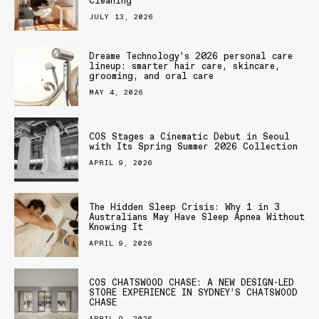
Cleaning
JULY 13, 2026
Dreame Technology’s 2026 personal care
lineup: smarter hair care, skincare,
grooming, and oral care
MAY 4, 2026
COS Stages a Cinematic Debut in Seoul
with Its Spring Summer 2026 Collection
APRIL 9, 2026
The Hidden Sleep Crisis: Why 1 in 3
Australians May Have Sleep Apnea Without
Knowing It
APRIL 9, 2026
COS CHATSWOOD CHASE: A NEW DESIGN-LED
STORE EXPERIENCE IN SYDNEY’S CHATSWOOD
CHASE
APRIL 9, 2026