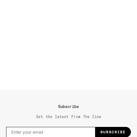
Subscribe
Get the latest from The Zine
SUBSCRIBE