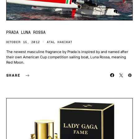
PRADA LUNA ROSSA
OCTOBER 15, 2012
ATAL HAKIKAT
The newest masculine fragrance by Prada is inspired by and named after
their own American Cup competition sailing boat, Luna Rossa, meaning
Red Moon.
SHARE