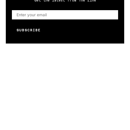
Get the latest from The Zine
SUBSCRIBE