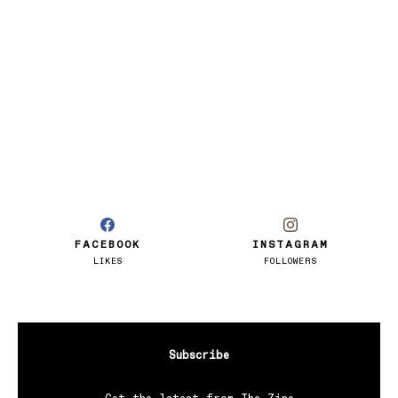
FACEBOOK
INSTAGRAM
LIKES
FOLLOWERS
Subscribe