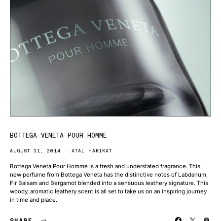
BOTTEGA VENETA POUR HOMME
AUGUST 31, 2014
ATAL HAKIKAT
Bottega Veneta Pour Homme is a fresh and understated fragrance. This
new perfume from Bottega Veneta has the distinctive notes of Labdanum,
Fir Balsam and Bergamot blended into a sensuous leathery signature. This
woody, aromatic leathery scent is all set to take us on an inspiring journey
in time and place.
SHARE