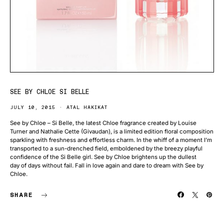
SEE BY CHLOE SI BELLE
JULY 10, 2015
ATAL HAKIKAT
See by Chloe – Si Belle, the latest Chloe fragrance created by Louise
Turner and Nathalie Cette (Givaudan), is a limited edition floral composition
sparkling with freshness and effortless charm. In the whiff of a moment I’m
transported to a sun-drenched field, emboldened by the breezy playful
confidence of the Si Belle girl. See by Chloe brightens up the dullest
day of days without fail. Fall in love again and dare to dream with See by
Chloe.
SHARE