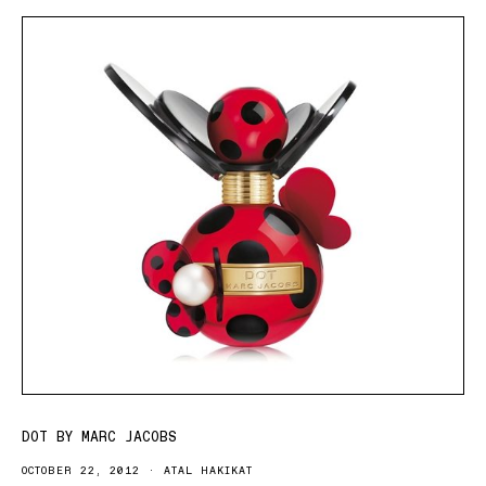
DOT BY MARC JACOBS
OCTOBER 22, 2012
ATAL HAKIKAT