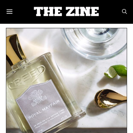
POSTS BY TAG