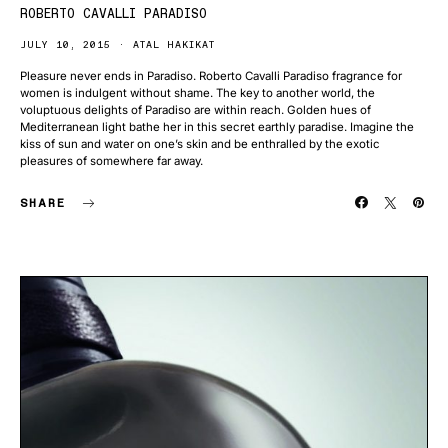
ROBERTO CAVALLI PARADISO
JULY 10, 2015
ATAL HAKIKAT
Pleasure never ends in Paradiso. Roberto Cavalli Paradiso fragrance for
women is indulgent without shame. The key to another world, the
voluptuous delights of Paradiso are within reach. Golden hues of
Mediterranean light bathe her in this secret earthly paradise. Imagine the
kiss of sun and water on one’s skin and be enthralled by the exotic
pleasures of somewhere far away.
SHARE