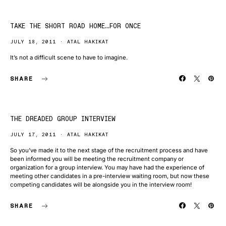
TAKE THE SHORT ROAD HOME…FOR ONCE
JULY 18, 2011
ATAL HAKIKAT
It’s not a difficult scene to have to imagine.
SHARE
THE DREADED GROUP INTERVIEW
JULY 17, 2011
ATAL HAKIKAT
So you’ve made it to the next stage of the recruitment process and have
been informed you will be meeting the recruitment company or
organization for a group interview. You may have had the experience of
meeting other candidates in a pre-interview waiting room, but now these
competing candidates will be alongside you in the interview room!
SHARE