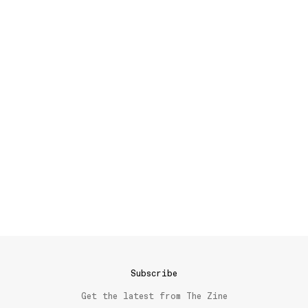
Subscribe
Get the latest from The Zine