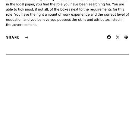
in the local paper, you find the role you have been searching for. You are
able to tick most, if not all, of the boxes next to the requirements for this
role. You have the right amount of work experience and the correct level of
education and you believe you possess the skills and attributes listed in
the advertisement.
SHARE