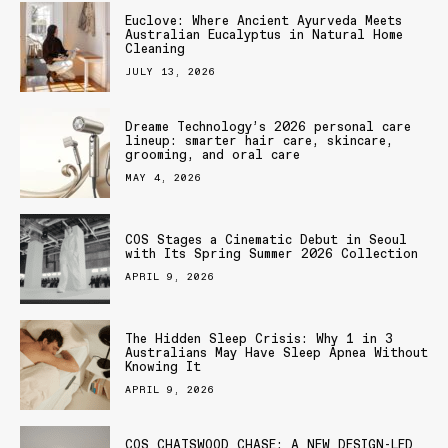
Euclove: Where Ancient Ayurveda Meets
Australian Eucalyptus in Natural Home
Cleaning
JULY 13, 2026
Dreame Technology’s 2026 personal care
lineup: smarter hair care, skincare,
grooming, and oral care
MAY 4, 2026
COS Stages a Cinematic Debut in Seoul
with Its Spring Summer 2026 Collection
APRIL 9, 2026
The Hidden Sleep Crisis: Why 1 in 3
Australians May Have Sleep Apnea Without
Knowing It
APRIL 9, 2026
COS CHATSWOOD CHASE: A NEW DESIGN-LED