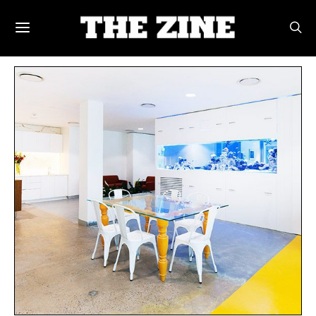
POSTS BY TAG