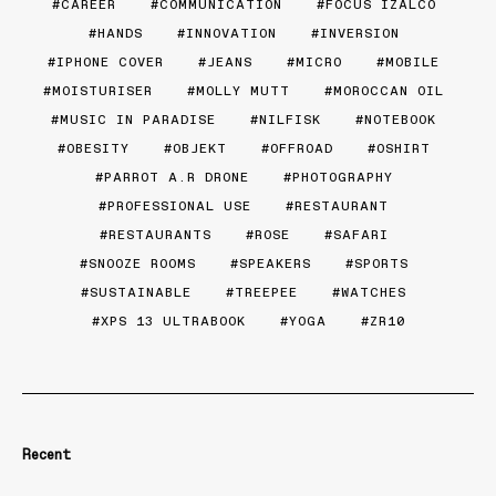
CAREER
COMMUNICATION
FOCUS IZALCO
HANDS
INNOVATION
INVERSION
IPHONE COVER
JEANS
MICRO
MOBILE
MOISTURISER
MOLLY MUTT
MOROCCAN OIL
MUSIC IN PARADISE
NILFISK
NOTEBOOK
OBESITY
OBJEKT
OFFROAD
OSHIRT
PARROT A.R DRONE
PHOTOGRAPHY
PROFESSIONAL USE
RESTAURANT
RESTAURANTS
ROSE
SAFARI
SNOOZE ROOMS
SPEAKERS
SPORTS
SUSTAINABLE
TREEPEE
WATCHES
XPS 13 ULTRABOOK
YOGA
ZR10
Recent