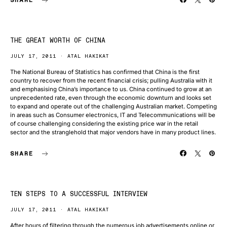
THE GREAT WORTH OF CHINA
JULY 17, 2011
ATAL HAKIKAT
The National Bureau of Statistics has confirmed that China is the first
country to recover from the recent financial crisis; pulling Australia with it
and emphasising China’s importance to us. China continued to grow at an
unprecedented rate, even through the economic downturn and looks set
to expand and operate out of the challenging Australian market. Competing
in areas such as Consumer electronics, IT and Telecommunications will be
of course challenging considering the existing price war in the retail
sector and the stranglehold that major vendors have in many product lines.
SHARE
TEN STEPS TO A SUCCESSFUL INTERVIEW
JULY 17, 2011
ATAL HAKIKAT
After hours of filtering through the numerous job advertisements online or