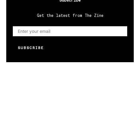
Subscribe
Get the latest from The Zine
SUBSCRIBE