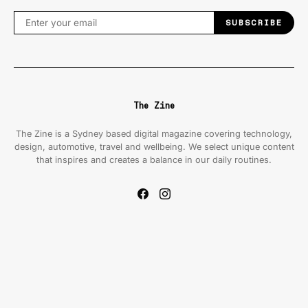
SUBSCRIBE
The Zine
The Zine is a Sydney based digital magazine covering technology,
design, automotive, travel and wellbeing. We select unique content
that inspires and creates a balance in our daily routines.