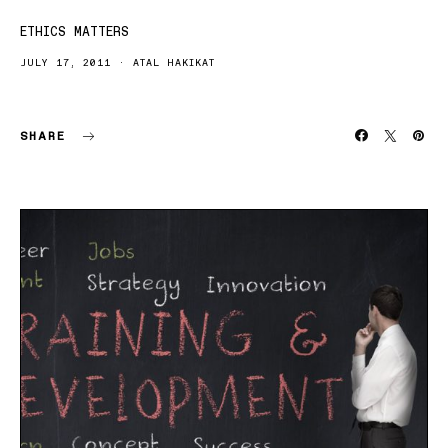
ETHICS MATTERS
JULY 17, 2011
ATAL HAKIKAT
SHARE