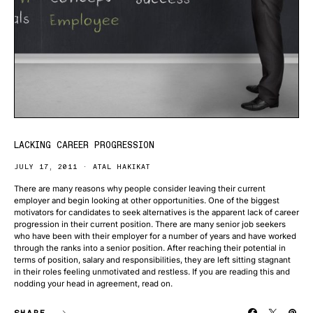
LACKING CAREER PROGRESSION
JULY 17, 2011
ATAL HAKIKAT
There are many reasons why people consider leaving their current
employer and begin looking at other opportunities. One of the biggest
motivators for candidates to seek alternatives is the apparent lack of career
progression in their current position. There are many senior job seekers
who have been with their employer for a number of years and have worked
through the ranks into a senior position. After reaching their potential in
terms of position, salary and responsibilities, they are left sitting stagnant
in their roles feeling unmotivated and restless. If you are reading this and
nodding your head in agreement, read on.
SHARE