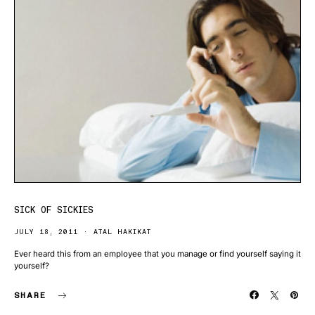
SICK OF SICKIES
JULY 18, 2011
ATAL HAKIKAT
Ever heard this from an employee that you manage or find yourself saying it
yourself?
SHARE