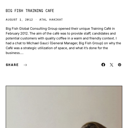
BIG FISH TRAINING CAFE
AUGUST 1, 2012
ATAL HAKIKAT
Big Fish Global Consulting Group opened their unique Training Café in
February 2012. The aim of the café was to provide staff, candidates and
potential customers with quality coffee in a warm and friendly context. I
had a chat to Michael Gauci (General Manager, Big Fish Group) on why the
Café was a strategic utilization of space, and what it’s done for the
business….
SHARE