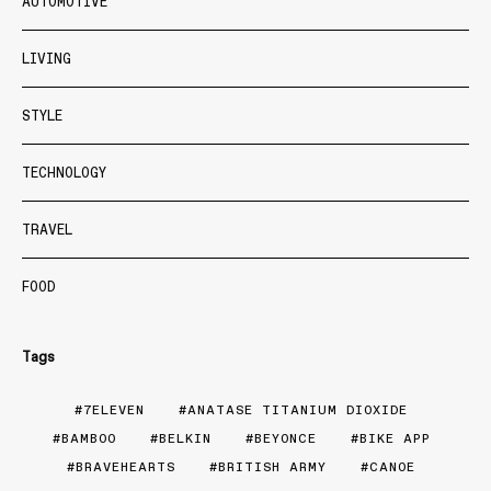
AUTOMOTIVE
LIVING
STYLE
TECHNOLOGY
TRAVEL
FOOD
Tags
7ELEVEN
ANATASE TITANIUM DIOXIDE
BAMBOO
BELKIN
BEYONCE
BIKE APP
BRAVEHEARTS
BRITISH ARMY
CANOE