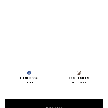
FACEBOOK
INSTAGRAM
LIKES
FOLLOWERS