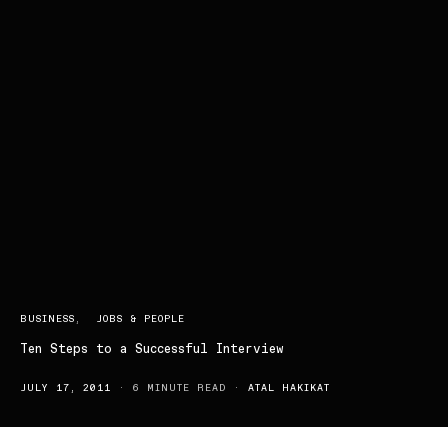
BUSINESS
JOBS & PEOPLE
Ten Steps to a Successful Interview
JULY 17, 2011
6 MINUTE READ
ATAL HAKIKAT