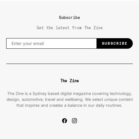
Subscribe
Get the latest from The Zine
SUBSCRIBE
The Zine
The Zine is a Sydney based digital magazine covering technology,
design, automotive, travel and wellbeing. We select unique content
that inspires and creates a balance in our daily routines.