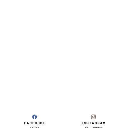
FACEBOOK
INSTAGRAM