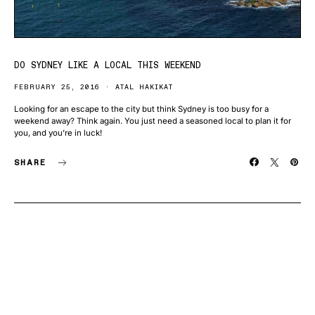
DO SYDNEY LIKE A LOCAL THIS WEEKEND
FEBRUARY 25, 2016
ATAL HAKIKAT
Looking for an escape to the city but think Sydney is too busy for a
weekend away? Think again. You just need a seasoned local to plan it for
you, and you’re in luck!
SHARE