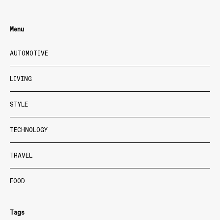
Menu
AUTOMOTIVE
LIVING
STYLE
TECHNOLOGY
TRAVEL
FOOD
Tags