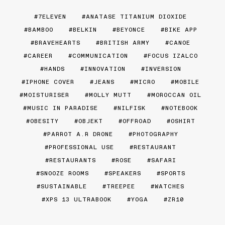
7ELEVEN
ANATASE TITANIUM DIOXIDE
BAMBOO
BELKIN
BEYONCE
BIKE APP
BRAVEHEARTS
BRITISH ARMY
CANOE
CAREER
COMMUNICATION
FOCUS IZALCO
HANDS
INNOVATION
INVERSION
IPHONE COVER
JEANS
MICRO
MOBILE
MOISTURISER
MOLLY MUTT
MOROCCAN OIL
MUSIC IN PARADISE
NILFISK
NOTEBOOK
OBESITY
OBJEKT
OFFROAD
OSHIRT
PARROT A.R DRONE
PHOTOGRAPHY
PROFESSIONAL USE
RESTAURANT
RESTAURANTS
ROSE
SAFARI
SNOOZE ROOMS
SPEAKERS
SPORTS
SUSTAINABLE
TREEPEE
WATCHES
XPS 13 ULTRABOOK
YOGA
ZR10