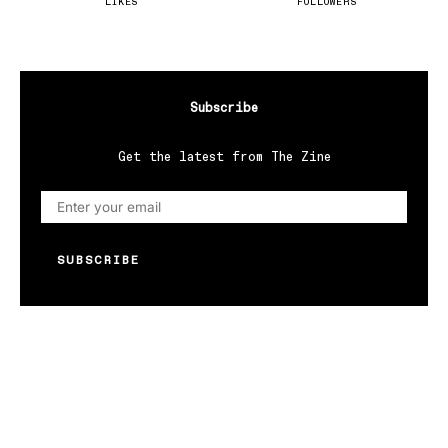
LIKES
FOLLOWERS
Subscribe
Get the latest from The Zine
SUBSCRIBE