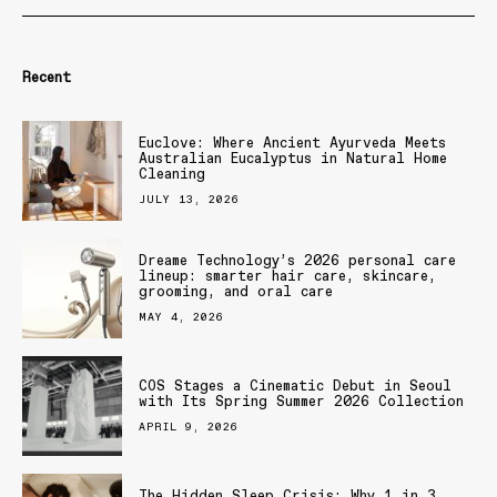
Recent
Euclove: Where Ancient Ayurveda Meets
Australian Eucalyptus in Natural Home
Cleaning
JULY 13, 2026
Dreame Technology’s 2026 personal care
lineup: smarter hair care, skincare,
grooming, and oral care
MAY 4, 2026
COS Stages a Cinematic Debut in Seoul
with Its Spring Summer 2026 Collection
APRIL 9, 2026
The Hidden Sleep Crisis: Why 1 in 3