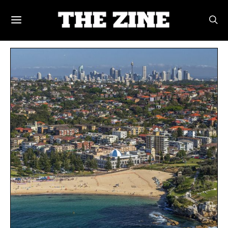
POSTS BY TAG