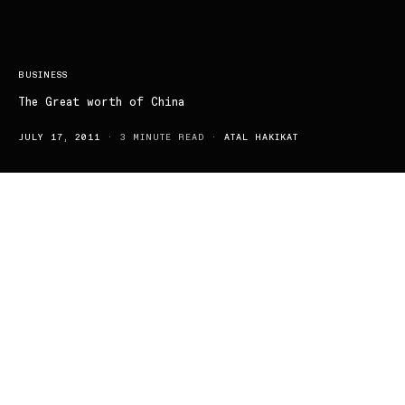
BUSINESS
The Great worth of China
JULY 17, 2011
3 MINUTE READ
ATAL HAKIKAT
The National Bureau of Statistics has confirmed that China is the
first country to recover from the recent financial crisis; pulling
Australia with it and emphasising China’s importance to us. China
continued to grow at an unprecedented rate, even through the
economic downturn and looks set to expand and operate out of
the challenging Australian market. Competing in areas such as
Consumer electronics, IT and Telecommunications will be of
course challenging considering the existing price war in the retail
sector and the stranglehold that major vendors have in many
product lines.