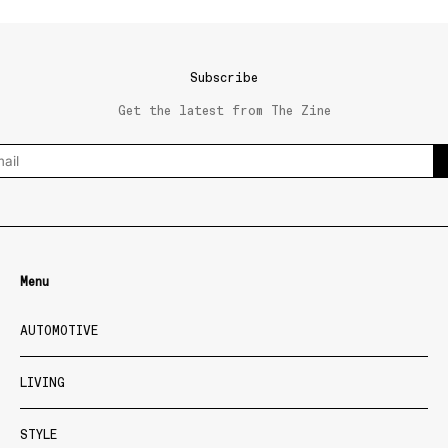
Subscribe
Get the latest from The Zine
Menu
AUTOMOTIVE
LIVING
STYLE