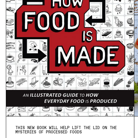
THIS NEW BOOK WILL HELP LIFT THE LID ON THE
MYSTERIES OF PROCESSED FOODS