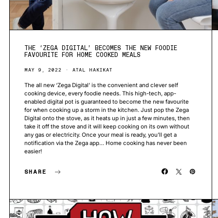
THE ‘ZEGA DIGITAL’ BECOMES THE NEW FOODIE
FAVOURITE FOR HOME COOKED MEALS
MAY 9, 2022
ATAL HAKIKAT
The all new ‘Zega Digital’ is the convenient and clever self
cooking device, every foodie needs. This high-tech, app-
enabled digital pot is guaranteed to become the new favourite
for when cooking up a storm in the kitchen. Just pop the Zega
Digital onto the stove, as it heats up in just a few minutes, then
take it off the stove and it will keep cooking on its own without
any gas or electricity. Once your meal is ready, you’ll get a
notification via the Zega app… Home cooking has never been
easier!
SHARE