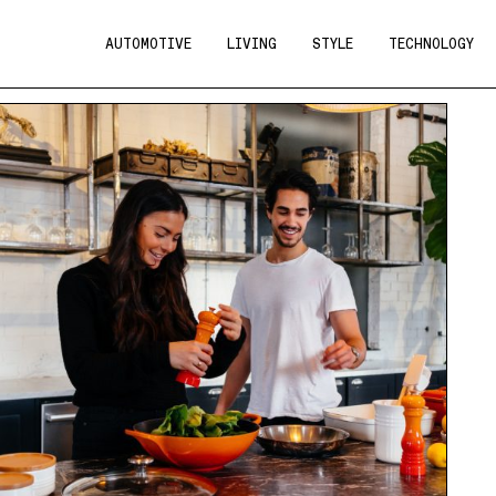
AUTOMOTIVE
LIVING
STYLE
TECHNOLOGY