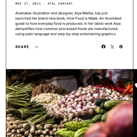
MAY 27, 2021
ATAL HAKIKAT
Australian illustration and designer, Alya Marika, has just
launched her brand new book, How Food is Made: An illustrated
guide to how everyday food is produced. In her latest work Alya
demystifies how common processed foods are manufactured,
using plain language and step-by-step entertaining graphics.
SHARE