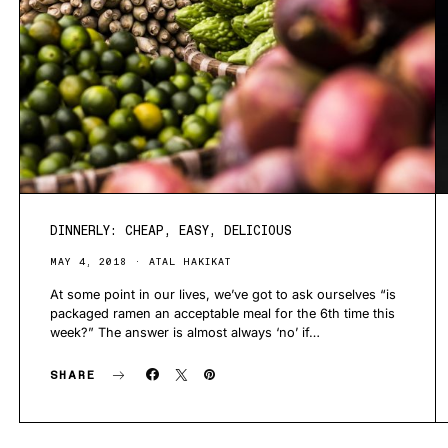
DINNERLY: CHEAP, EASY, DELICIOUS
MAY 4, 2018
ATAL HAKIKAT
At some point in our lives, we’ve got to ask ourselves “is
packaged ramen an acceptable meal for the 6th time this
week?” The answer is almost always ‘no’ if…
SHARE