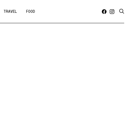
TRAVEL
FOOD