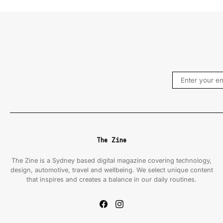
The Zine
The Zine is a Sydney based digital magazine covering technology,
design, automotive, travel and wellbeing. We select unique content
that inspires and creates a balance in our daily routines.