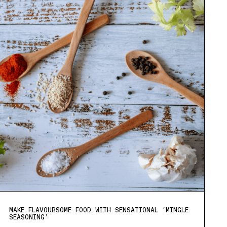
MAKE FLAVOURSOME FOOD WITH SENSATIONAL ‘MINGLE
SEASONING’