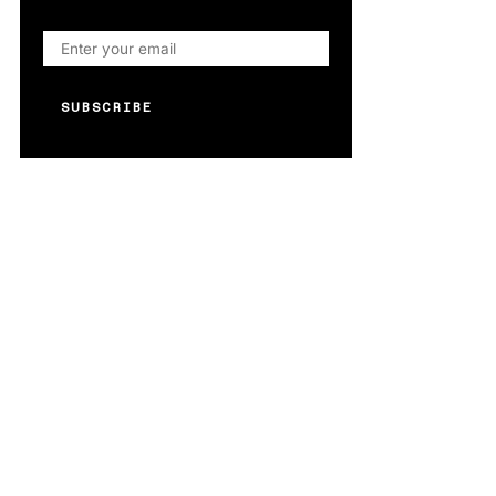
SUBSCRIBE