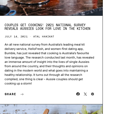
COUPLES GET COOKING! 2021 NATIONAL SURVEY
REVEALS AUSSIES LOOK FOR LOVE IN THE KITCHEN
JULY 14, 2021
ATAL HAKIKAT
An all new national survey from Australia’s leading meal kit
delivery service, HelloFresh, and women-first dating app,
Bumble, has just revealed that cooking is Australia’s favourite
love language. The research conducted last month, has revealed
an immense amount of insight into the lives of single Aussies
from around the country, and their thoughts and opinions on
dating in the modern world and what goes into maintaining a
healthy relationship. It turns out through all the research
complied, one thing is clear – Aussie couples should get
cooking up a storm!
SHARE