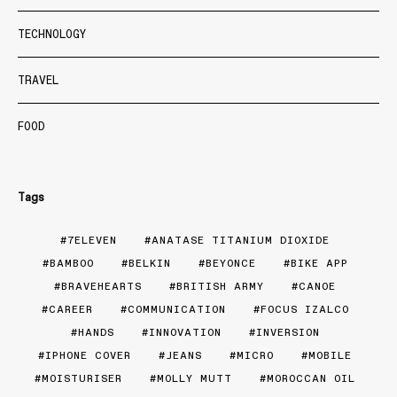
TECHNOLOGY
TRAVEL
FOOD
Tags
7ELEVEN
ANATASE TITANIUM DIOXIDE
BAMBOO
BELKIN
BEYONCE
BIKE APP
BRAVEHEARTS
BRITISH ARMY
CANOE
CAREER
COMMUNICATION
FOCUS IZALCO
HANDS
INNOVATION
INVERSION
IPHONE COVER
JEANS
MICRO
MOBILE
MOISTURISER
MOLLY MUTT
MOROCCAN OIL