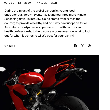
OCTOBER 12, 2020
AMELIA ROACH
During the midst of the global pandemic, young food
entrepreneur, Jordyn Evans, has launched three more Mingle
Seasoning flavours into 850 Coles stores from across the
country, to provide a healthy and no nasty flavour option for all
Australians. Jordyn has also partnered up with doctors and
health professionals, to help educate consumers on what to look
out for when it comes to what’s best for your pantry!
SHARE