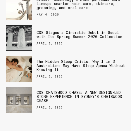
lineup: smarter hair care, skincare,
grooming, and oral care
MAY 4, 2026
COS Stages a Cinematic Debut in Seoul
with Its Spring Summer 2026 Collection
APRIL 9, 2026
The Hidden Sleep Crisis: Why 1 in 3
Australians May Have Sleep Apnea Without
Knowing It
APRIL 9, 2026
COS CHATSWOOD CHASE: A NEW DESIGN-LED
STORE EXPERIENCE IN SYDNEY’S CHATSWOOD
CHASE
APRIL 9, 2026