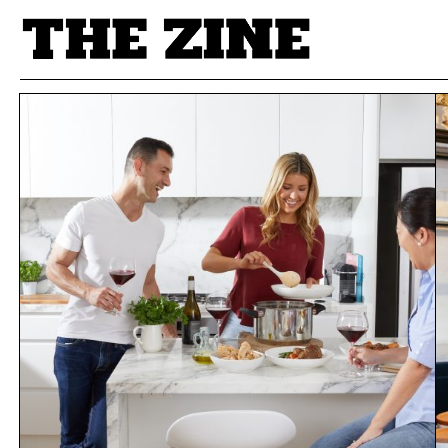
POSTS BY TAG