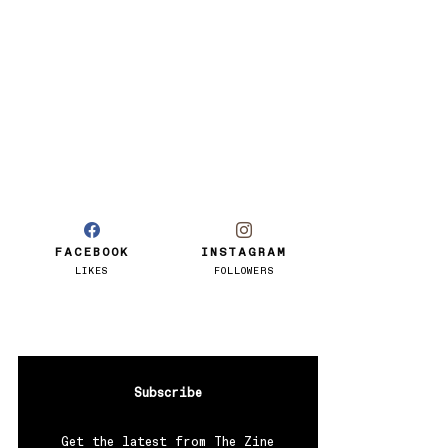
FACEBOOK
INSTAGRAM
LIKES
FOLLOWERS
Subscribe
Get the latest from The Zine