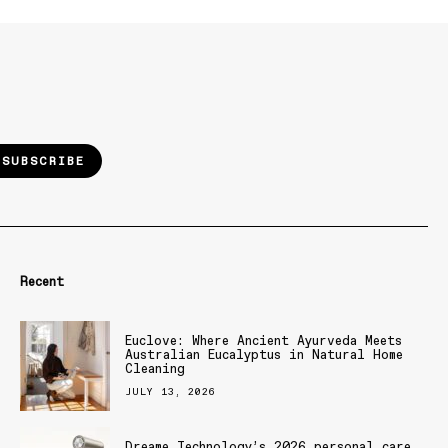
SUBSCRIBE
Recent
Euclove: Where Ancient Ayurveda Meets
Australian Eucalyptus in Natural Home
Cleaning
JULY 13, 2026
Dreame Technology’s 2026 personal care