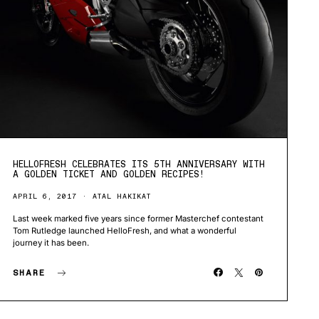
HELLOFRESH CELEBRATES ITS 5TH ANNIVERSARY WITH
A GOLDEN TICKET AND GOLDEN RECIPES!
APRIL 6, 2017
ATAL HAKIKAT
Last week marked five years since former Masterchef contestant
Tom Rutledge launched HelloFresh, and what a wonderful
journey it has been.
SHARE