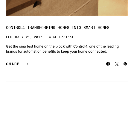
CONTROL4 TRANSFORMING HOMES INTO SMART HOMES
FEBRUARY 21, 2017
ATAL HAKIKAT
Get the smartest home on the block with Control4, one of the leading
brands for automation benefits to keep your home connected.
SHARE