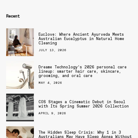
Recent
Euclove: Where Ancient Ayurveda Meets
Australian Eucalyptus in Natural Home
Cleaning
JULY 13, 2026
Dreame Technology’s 2026 personal care
lineup: smarter hair care, skincare,
grooming, and oral care
MAY 4, 2026
COS Stages a Cinematic Debut in Seoul
with Its Spring Summer 2026 Collection
APRIL 9, 2026
The Hidden Sleep Crisis: Why 1 in 3
Australians May Have Sleep Apnea Without