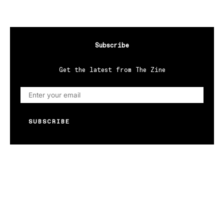
Subscribe
Get the latest from The Zine
SUBSCRIBE