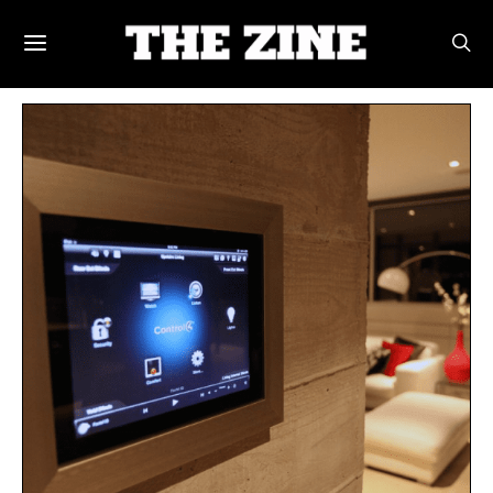
POSTS BY TAG