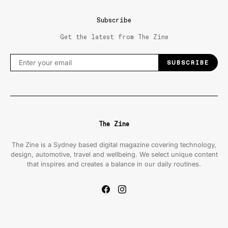
Subscribe
Get the latest from The Zine
SUBSCRIBE
The Zine
The Zine is a Sydney based digital magazine covering technology,
design, automotive, travel and wellbeing. We select unique content
that inspires and creates a balance in our daily routines.