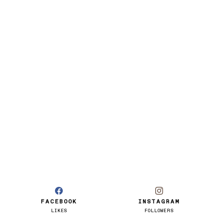
FACEBOOK
INSTAGRAM
LIKES
FOLLOWERS