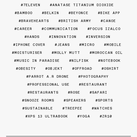
7ELEVEN
ANATASE TITANIUM DIOXIDE
BAMBOO
BELKIN
BEYONCE
BIKE APP
BRAVEHEARTS
BRITISH ARMY
CANOE
CAREER
COMMUNICATION
FOCUS IZALCO
HANDS
INNOVATION
INVERSION
IPHONE COVER
JEANS
MICRO
MOBILE
MOISTURISER
MOLLY MUTT
MOROCCAN OIL
MUSIC IN PARADISE
NILFISK
NOTEBOOK
OBESITY
OBJEKT
OFFROAD
OSHIRT
PARROT A.R DRONE
PHOTOGRAPHY
PROFESSIONAL USE
RESTAURANT
RESTAURANTS
ROSE
SAFARI
SNOOZE ROOMS
SPEAKERS
SPORTS
SUSTAINABLE
TREEPEE
WATCHES
XPS 13 ULTRABOOK
YOGA
ZR10