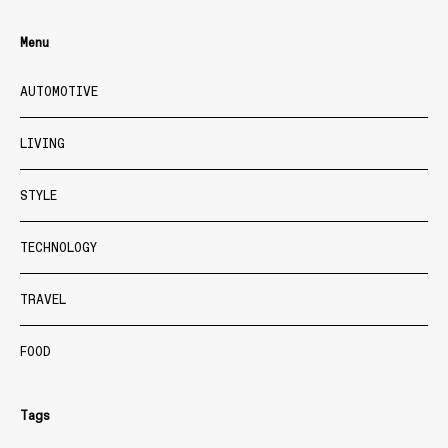
Menu
AUTOMOTIVE
LIVING
STYLE
TECHNOLOGY
TRAVEL
FOOD
Tags