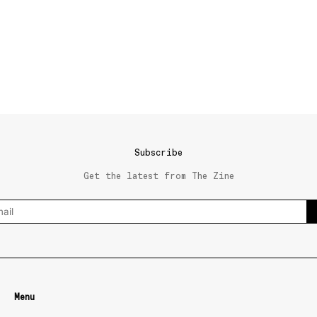
Subscribe
Get the latest from The Zine
Menu