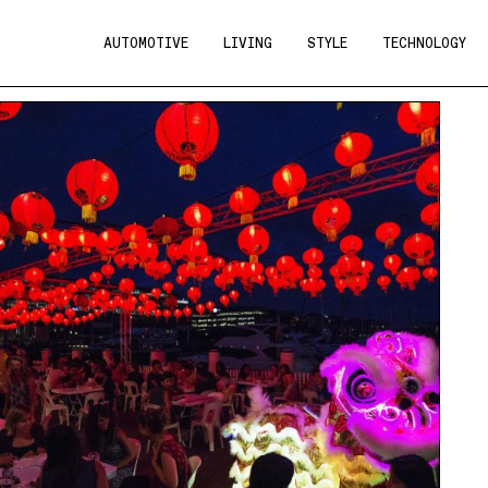
AUTOMOTIVE
LIVING
STYLE
TECHNOLOGY