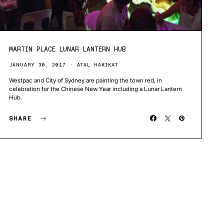
MARTIN PLACE LUNAR LANTERN HUB
JANUARY 30, 2017
ATAL HAKIKAT
Westpac and City of Sydney are painting the town red, in
celebration for the Chinese New Year including a Lunar Lantern
Hub.
SHARE