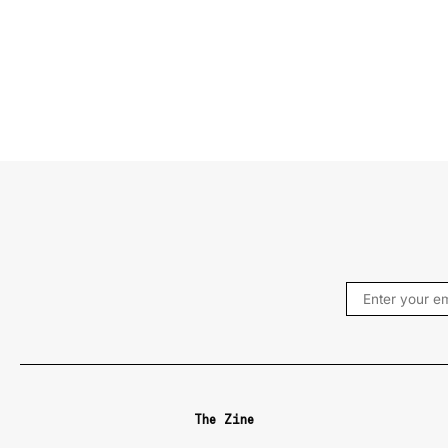
The Zine