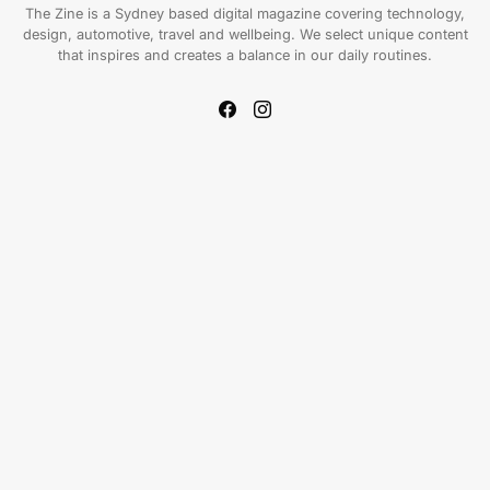
The Zine is a Sydney based digital magazine covering technology,
design, automotive, travel and wellbeing. We select unique content
that inspires and creates a balance in our daily routines.