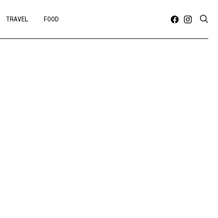
TRAVEL
FOOD