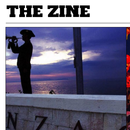
POSTS BY TAG