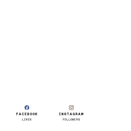
FACEBOOK
INSTAGRAM
LIKES
FOLLOWERS