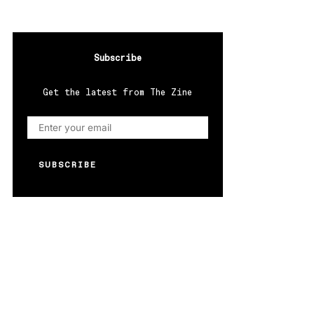
Subscribe
Get the latest from The Zine
SUBSCRIBE