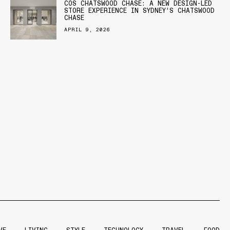
COS CHATSWOOD CHASE: A NEW DESIGN-LED
STORE EXPERIENCE IN SYDNEY’S CHATSWOOD
CHASE
APRIL 9, 2026