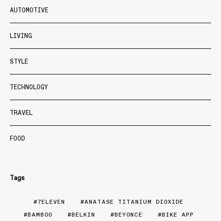
AUTOMOTIVE
LIVING
STYLE
TECHNOLOGY
TRAVEL
FOOD
Tags
7ELEVEN
ANATASE TITANIUM DIOXIDE
BAMBOO
BELKIN
BEYONCE
BIKE APP