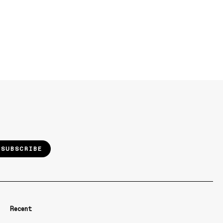
SUBSCRIBE
Recent