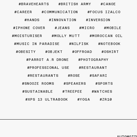
BRAVEHEARTS
BRITISH ARMY
CANOE
CAREER
COMMUNICATION
FOCUS IZALCO
HANDS
INNOVATION
INVERSION
IPHONE COVER
JEANS
MICRO
MOBILE
MOISTURISER
MOLLY MUTT
MOROCCAN OIL
MUSIC IN PARADISE
NILFISK
NOTEBOOK
OBESITY
OBJEKT
OFFROAD
OSHIRT
PARROT A.R DRONE
PHOTOGRAPHY
PROFESSIONAL USE
RESTAURANT
RESTAURANTS
ROSE
SAFARI
SNOOZE ROOMS
SPEAKERS
SPORTS
SUSTAINABLE
TREEPEE
WATCHES
XPS 13 ULTRABOOK
YOGA
ZR10