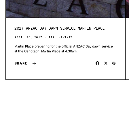
2017 ANZAC DAY DAWN SERVICE MARTIN PLACE
APRIL 24, 2017
ATAL HAKIKAT
Martin Place preparing for the official ANZAC Day dawn service
at the Cenotaph, Martin Place at 4.30am.
SHARE