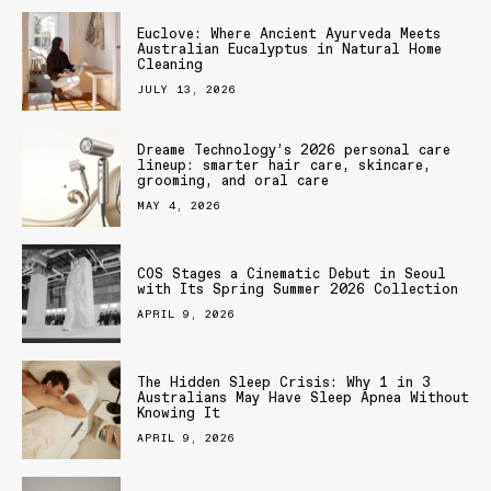
Euclove: Where Ancient Ayurveda Meets
Australian Eucalyptus in Natural Home
Cleaning
JULY 13, 2026
Dreame Technology’s 2026 personal care
lineup: smarter hair care, skincare,
grooming, and oral care
MAY 4, 2026
COS Stages a Cinematic Debut in Seoul
with Its Spring Summer 2026 Collection
APRIL 9, 2026
The Hidden Sleep Crisis: Why 1 in 3
Australians May Have Sleep Apnea Without
Knowing It
APRIL 9, 2026