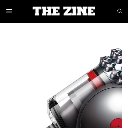
POSTS BY TAG