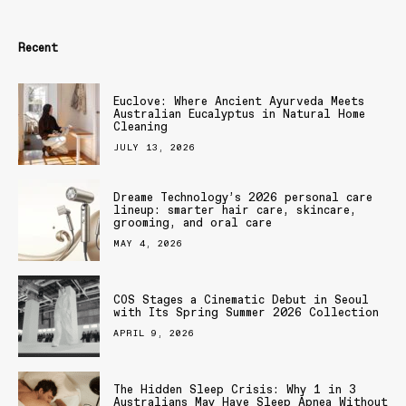
Recent
Euclove: Where Ancient Ayurveda Meets
Australian Eucalyptus in Natural Home
Cleaning
JULY 13, 2026
Dreame Technology’s 2026 personal care
lineup: smarter hair care, skincare,
grooming, and oral care
MAY 4, 2026
COS Stages a Cinematic Debut in Seoul
with Its Spring Summer 2026 Collection
APRIL 9, 2026
The Hidden Sleep Crisis: Why 1 in 3
Australians May Have Sleep Apnea Without