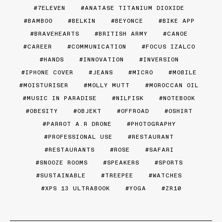
7ELEVEN
ANATASE TITANIUM DIOXIDE
BAMBOO
BELKIN
BEYONCE
BIKE APP
BRAVEHEARTS
BRITISH ARMY
CANOE
CAREER
COMMUNICATION
FOCUS IZALCO
HANDS
INNOVATION
INVERSION
IPHONE COVER
JEANS
MICRO
MOBILE
MOISTURISER
MOLLY MUTT
MOROCCAN OIL
MUSIC IN PARADISE
NILFISK
NOTEBOOK
OBESITY
OBJEKT
OFFROAD
OSHIRT
PARROT A.R DRONE
PHOTOGRAPHY
PROFESSIONAL USE
RESTAURANT
RESTAURANTS
ROSE
SAFARI
SNOOZE ROOMS
SPEAKERS
SPORTS
SUSTAINABLE
TREEPEE
WATCHES
XPS 13 ULTRABOOK
YOGA
ZR10