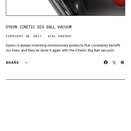
DYSON CINETIC BIG BALL VACUUM
FEBRUARY 10, 2017
ATAL HAKIKAT
Dyson is always inventing revolutionary products that constantly benefit
our lives, and they’ve done it again with the Cinetic Big Ball vacuum!
SHARE