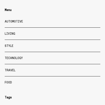
Menu
AUTOMOTIVE
LIVING
STYLE
TECHNOLOGY
TRAVEL
FOOD
Tags