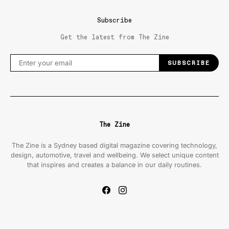
Subscribe
Get the latest from The Zine
SUBSCRIBE
The Zine
The Zine is a Sydney based digital magazine covering technology,
design, automotive, travel and wellbeing. We select unique content
that inspires and creates a balance in our daily routines.