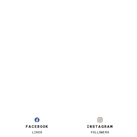
FACEBOOK
INSTAGRAM
LIKES
FOLLOWERS