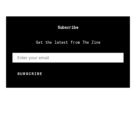
Subscribe
Get the latest from The Zine
SUBSCRIBE