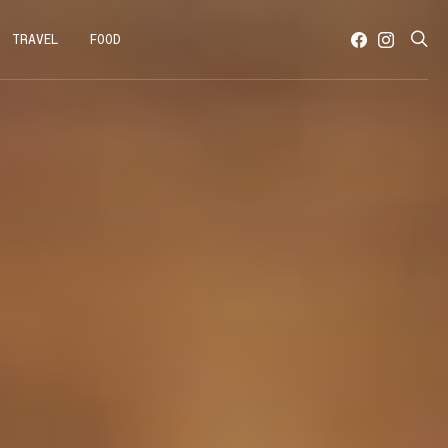
TRAVEL
FOOD