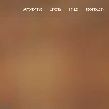
AUTOMOTIVE
LIVING
STYLE
TECHNOLOGY