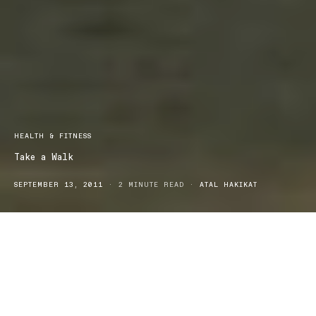
HEALTH & FITNESS
Take a Walk
SEPTEMBER 13, 2011
2 MINUTE READ
ATAL HAKIKAT
It is said that walking is one of the easiest forms of exercise, it can
be done anywhere at anytime and benefits each person greatly. It
is an easy and convenient way to add the essential exercise to our
lives, even though it may be a low impact way to do so. With so
many different areas in which we live, next to a beach, walking