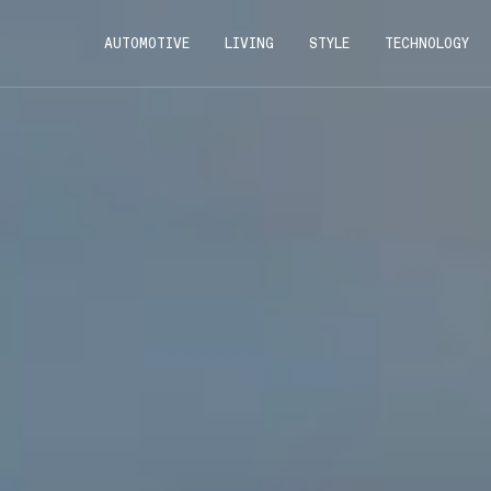
AUTOMOTIVE
LIVING
STYLE
TECHNOLOGY