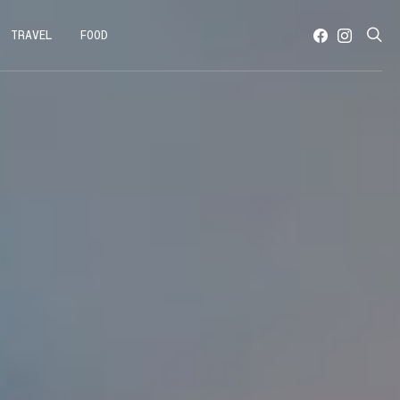
TRAVEL
FOOD