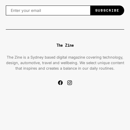
SUBSCRIBE
The Zine
The Zine is a Sydney based digital magazine covering technology,
design, automotive, travel and wellbeing. We select unique content
that inspires and creates a balance in our daily routines.