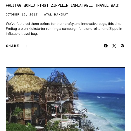
FREITAG WORLD FIRST ZIPPELIN INFLATABLE TRAVEL BAG!
OCTOBER 19, 2017
ATAL HAKIKAT
We’ve featured them before for their crafty and innovative bags, this time
Freitag are on kickstarter running a campaign for a one-of-a-kind Zippelin
inflatable travel bag.
SHARE