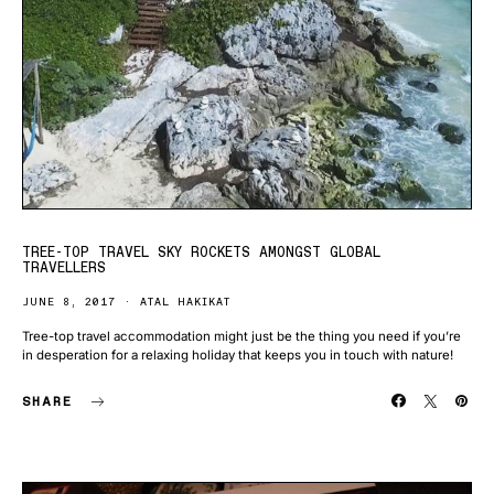
TREE-TOP TRAVEL SKY ROCKETS AMONGST GLOBAL
TRAVELLERS
JUNE 8, 2017
ATAL HAKIKAT
Tree-top travel accommodation might just be the thing you need if you’re
in desperation for a relaxing holiday that keeps you in touch with nature!
SHARE