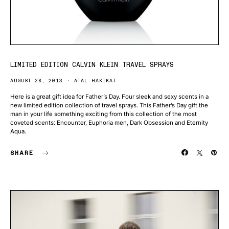
LIMITED EDITION CALVIN KLEIN TRAVEL SPRAYS
AUGUST 28, 2013
ATAL HAKIKAT
Here is a great gift idea for Father’s Day. Four sleek and sexy scents in a
new limited edition collection of travel sprays. This Father’s Day gift the
man in your life something exciting from this collection of the most
coveted scents: Encounter, Euphoria men, Dark Obsession and Eternity
Aqua.
SHARE