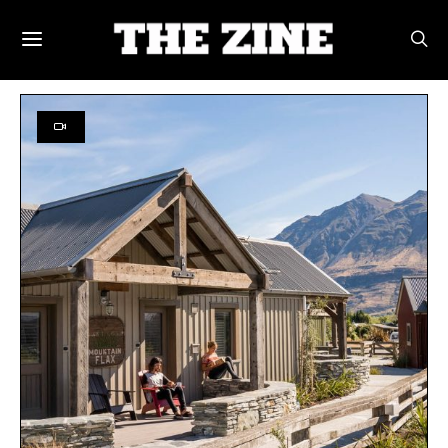
SEARCH RESULTS FOR