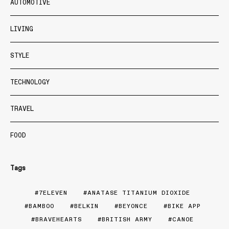
AUTOMOTIVE
LIVING
STYLE
TECHNOLOGY
TRAVEL
FOOD
Tags
7ELEVEN
ANATASE TITANIUM DIOXIDE
BAMBOO
BELKIN
BEYONCE
BIKE APP
BRAVEHEARTS
BRITISH ARMY
CANOE