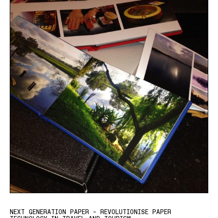
NEXT GENERATION PAPER – REVOLUTIONISE PAPER