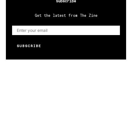
Subscribe
Get the latest from The Zine
SUBSCRIBE