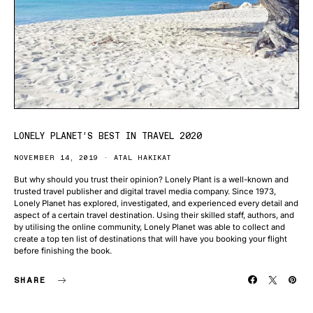
LONELY PLANET’S BEST IN TRAVEL 2020
NOVEMBER 14, 2019
ATAL HAKIKAT
But why should you trust their opinion? Lonely Plant is a well-known and
trusted travel publisher and digital travel media company. Since 1973,
Lonely Planet has explored, investigated, and experienced every detail and
aspect of a certain travel destination. Using their skilled staff, authors, and
by utilising the online community, Lonely Planet was able to collect and
create a top ten list of destinations that will have you booking your flight
before finishing the book.
SHARE