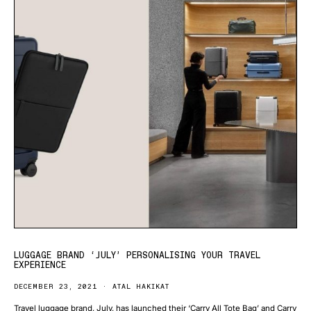
LUGGAGE BRAND ‘JULY’ PERSONALISING YOUR TRAVEL
EXPERIENCE
DECEMBER 23, 2021
ATAL HAKIKAT
Travel luggage brand, July, has launched their ‘Carry All Tote Bag’ and Carry