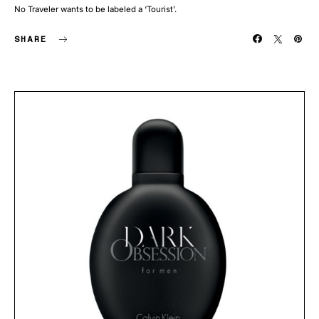
No Traveler wants to be labeled a ‘Tourist’.
SHARE