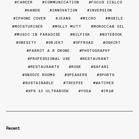
CAREER
COMMUNICATION
FOCUS IZALCO
HANDS
INNOVATION
INVERSION
IPHONE COVER
JEANS
MICRO
MOBILE
MOISTURISER
MOLLY MUTT
MOROCCAN OIL
MUSIC IN PARADISE
NILFISK
NOTEBOOK
OBESITY
OBJEKT
OFFROAD
OSHIRT
PARROT A.R DRONE
PHOTOGRAPHY
PROFESSIONAL USE
RESTAURANT
RESTAURANTS
ROSE
SAFARI
SNOOZE ROOMS
SPEAKERS
SPORTS
SUSTAINABLE
TREEPEE
WATCHES
XPS 13 ULTRABOOK
YOGA
ZR10
Recent