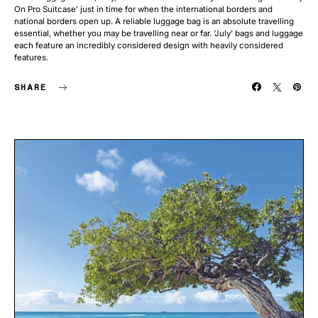
On Pro Suitcase’ just in time for when the international borders and
national borders open up. A reliable luggage bag is an absolute travelling
essential, whether you may be travelling near or far. ‘July’ bags and luggage
each feature an incredibly considered design with heavily considered
features.
SHARE