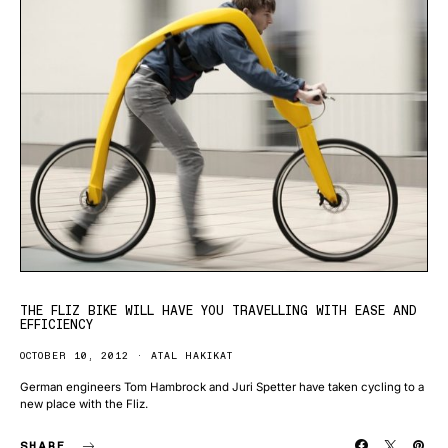
THE FLIZ BIKE WILL HAVE YOU TRAVELLING WITH EASE AND
EFFICIENCY
OCTOBER 10, 2012
ATAL HAKIKAT
German engineers Tom Hambrock and Juri Spetter have taken cycling to a
new place with the Fliz.
SHARE