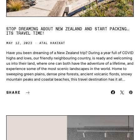
STOP DREAMING ABOUT NEW ZEALAND AND START PACKING…
ITS TRAVEL TIME!
MAY 12, 2023
ATAL HAKIKAT
Have you been dreaming of a New Zealand trip? During a year full of COVID
highs and lows, our friendly neighbouring country, is ready and welcoming
us into their land, where one can both have the adventure of a lifetime, and
experience some of the most scenic landscapes in the world. Home to
sweeping green plains, dense pine forests, ancient volcanic fiords, snowy
mountain peaks and coastal beaches, this travel destination has it all…
SHARE