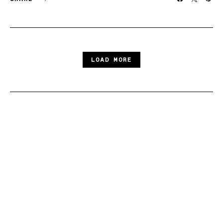
LOAD MORE