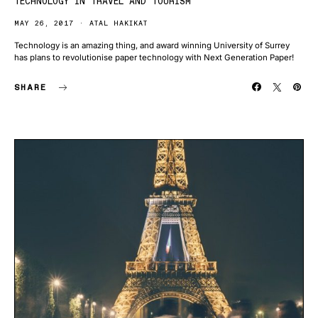
TECHNOLOGY IN TRAVEL AND TOURISM
MAY 26, 2017
ATAL HAKIKAT
Technology is an amazing thing, and award winning University of Surrey
has plans to revolutionise paper technology with Next Generation Paper!
SHARE