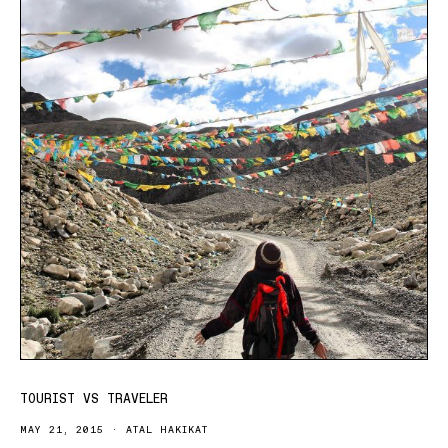
TOURIST VS TRAVELER
MAY 21, 2015
ATAL HAKIKAT