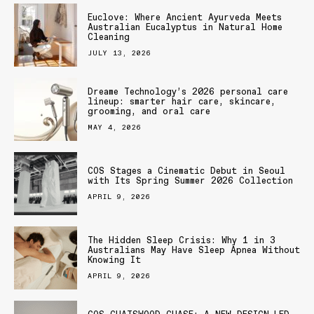
Euclove: Where Ancient Ayurveda Meets
Australian Eucalyptus in Natural Home
Cleaning
JULY 13, 2026
Dreame Technology’s 2026 personal care
lineup: smarter hair care, skincare,
grooming, and oral care
MAY 4, 2026
COS Stages a Cinematic Debut in Seoul
with Its Spring Summer 2026 Collection
APRIL 9, 2026
The Hidden Sleep Crisis: Why 1 in 3
Australians May Have Sleep Apnea Without
Knowing It
APRIL 9, 2026