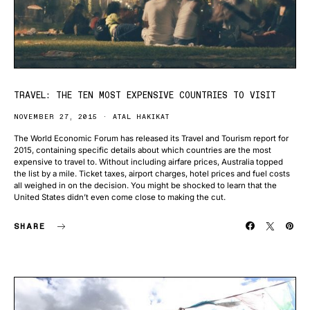
TRAVEL: THE TEN MOST EXPENSIVE COUNTRIES TO VISIT
NOVEMBER 27, 2015
ATAL HAKIKAT
The World Economic Forum has released its Travel and Tourism report for
2015, containing specific details about which countries are the most
expensive to travel to. Without including airfare prices, Australia topped
the list by a mile. Ticket taxes, airport charges, hotel prices and fuel costs
all weighed in on the decision. You might be shocked to learn that the
United States didn’t even come close to making the cut.
SHARE