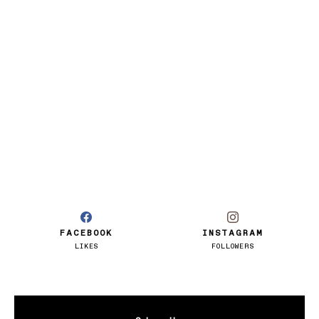
FACEBOOK
INSTAGRAM
LIKES
FOLLOWERS