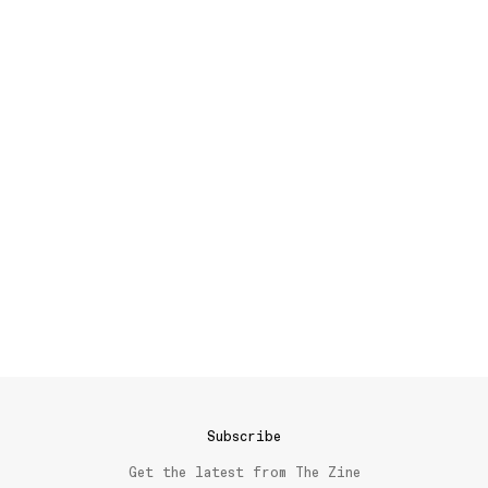
Subscribe
Get the latest from The Zine