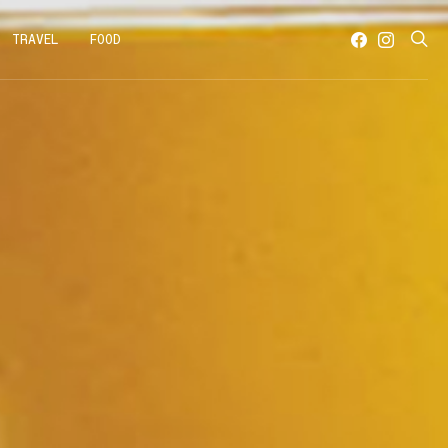
TRAVEL
FOOD