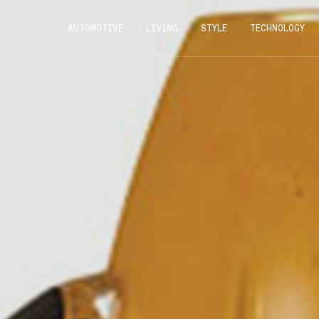
AUTOMOTIVE
LIVING
STYLE
TECHNOLOGY