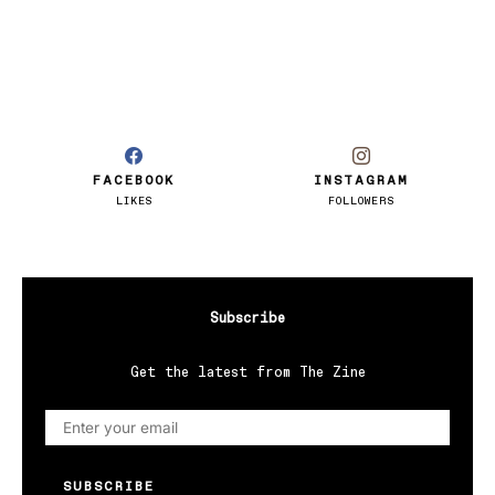
FACEBOOK
INSTAGRAM
LIKES
FOLLOWERS
Subscribe
Get the latest from The Zine
SUBSCRIBE