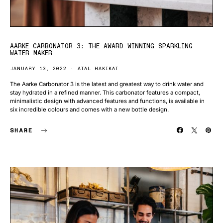
AARKE CARBONATOR 3: THE AWARD WINNING SPARKLING
WATER MAKER
JANUARY 13, 2022
ATAL HAKIKAT
The Aarke Carbonator 3 is the latest and greatest way to drink water and
stay hydrated in a refined manner. This carbonator features a compact,
minimalistic design with advanced features and functions, is available in
six incredible colours and comes with a new bottle design.
SHARE