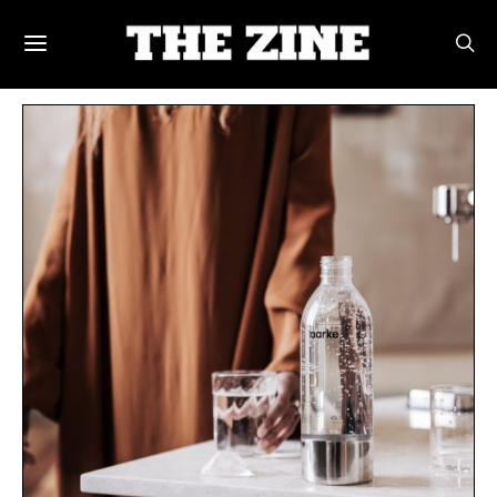
POSTS BY TAG