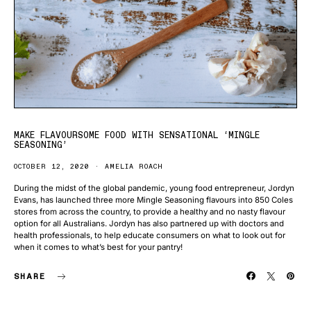
MAKE FLAVOURSOME FOOD WITH SENSATIONAL ‘MINGLE
SEASONING’
OCTOBER 12, 2020
AMELIA ROACH
During the midst of the global pandemic, young food entrepreneur, Jordyn
Evans, has launched three more Mingle Seasoning flavours into 850 Coles
stores from across the country, to provide a healthy and no nasty flavour
option for all Australians. Jordyn has also partnered up with doctors and
health professionals, to help educate consumers on what to look out for
when it comes to what’s best for your pantry!
SHARE