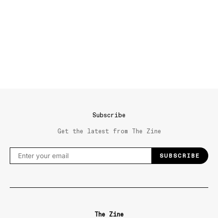
Subscribe
Get the latest from The Zine
SUBSCRIBE
The Zine