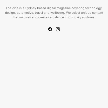
The Zine is a Sydney based digital magazine covering technology,
design, automotive, travel and wellbeing. We select unique content
that inspires and creates a balance in our daily routines.