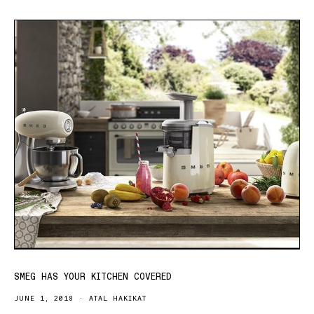
SMEG HAS YOUR KITCHEN COVERED
JUNE 1, 2018
ATAL HAKIKAT