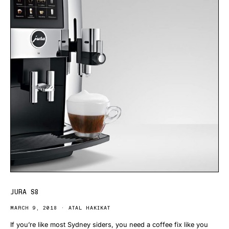
JURA S8
MARCH 9, 2018
ATAL HAKIKAT
If you’re like most Sydney siders, you need a coffee fix like you