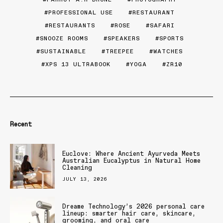
PROFESSIONAL USE
RESTAURANT
RESTAURANTS
ROSE
SAFARI
SNOOZE ROOMS
SPEAKERS
SPORTS
SUSTAINABLE
TREEPEE
WATCHES
XPS 13 ULTRABOOK
YOGA
ZR10
Recent
Euclove: Where Ancient Ayurveda Meets
Australian Eucalyptus in Natural Home
Cleaning
JULY 13, 2026
Dreame Technology’s 2026 personal care
lineup: smarter hair care, skincare,
grooming, and oral care