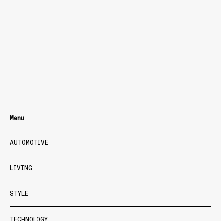
Menu
AUTOMOTIVE
LIVING
STYLE
TECHNOLOGY