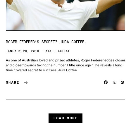
ROGER FEDERER’S SECRET? JURA COFFEE.
JANUARY 28, 2018
ATAL HAKIKAT
As one of Australia’s loved and prized athletes, Roger Federer edges closer
and closer towards taking the number 1 title once again, he reveals a long
time coveted secret to success: Jura Coffee
SHARE
LOAD MORE