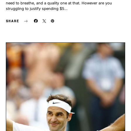
need to breathe, and a quality one at that. However are you
struggling to justify spending $5…
SHARE