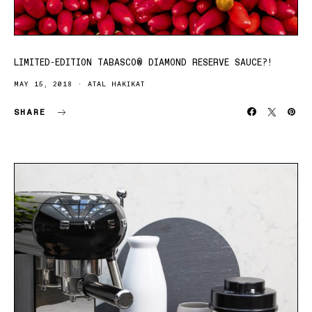
LIMITED-EDITION TABASCO® DIAMOND RESERVE SAUCE?!
MAY 15, 2018
ATAL HAKIKAT
SHARE