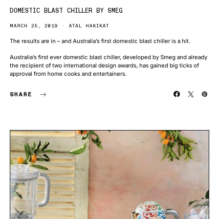
DOMESTIC BLAST CHILLER BY SMEG
MARCH 25, 2019
ATAL HAKIKAT
The results are in – and Australia’s first domestic blast chiller is a hit.
Australia’s first ever domestic blast chiller, developed by Smeg and already
the recipient of two international design awards, has gained big ticks of
approval from home cooks and entertainers.
SHARE