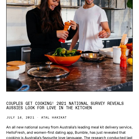
COUPLES GET COOKING! 2021 NATIONAL SURVEY REVEALS
AUSSIES LOOK FOR LOVE IN THE KITCHEN
JULY 14, 2021
ATAL HAKIKAT
An all new national survey from Australia’s leading meal kit delivery service,
HelloFresh, and women-first dating app, Bumble, has just revealed that
cooking is Australia’s favourite love language. The research conducted last