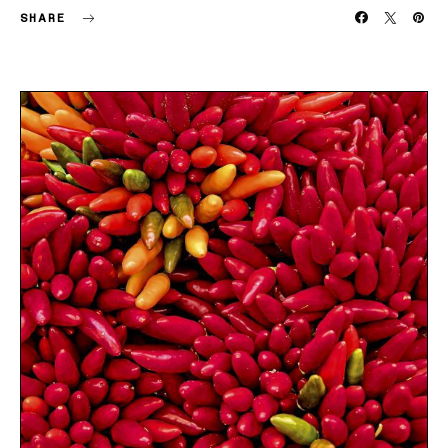
SHARE