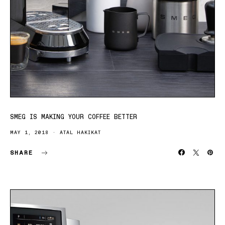
SMEG IS MAKING YOUR COFFEE BETTER
MAY 1, 2018
ATAL HAKIKAT
SHARE