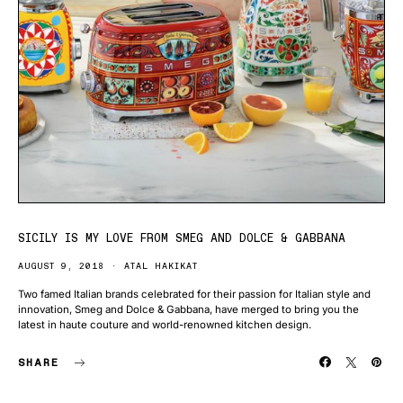
SICILY IS MY LOVE FROM SMEG AND DOLCE & GABBANA
AUGUST 9, 2018
ATAL HAKIKAT
Two famed Italian brands celebrated for their passion for Italian style and
innovation, Smeg and Dolce & Gabbana, have merged to bring you the
latest in haute couture and world-renowned kitchen design.
SHARE