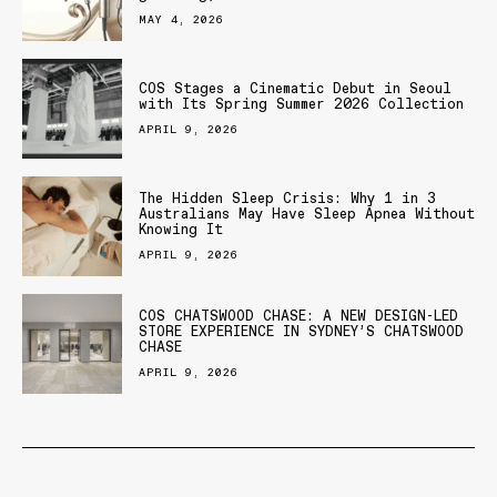
MAY 4, 2026
COS Stages a Cinematic Debut in Seoul
with Its Spring Summer 2026 Collection
APRIL 9, 2026
The Hidden Sleep Crisis: Why 1 in 3
Australians May Have Sleep Apnea Without
Knowing It
APRIL 9, 2026
COS CHATSWOOD CHASE: A NEW DESIGN-LED
STORE EXPERIENCE IN SYDNEY’S CHATSWOOD
CHASE
APRIL 9, 2026