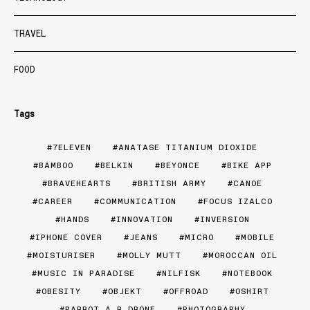
TRAVEL
FOOD
Tags
7ELEVEN
ANATASE TITANIUM DIOXIDE
BAMBOO
BELKIN
BEYONCE
BIKE APP
BRAVEHEARTS
BRITISH ARMY
CANOE
CAREER
COMMUNICATION
FOCUS IZALCO
HANDS
INNOVATION
INVERSION
IPHONE COVER
JEANS
MICRO
MOBILE
MOISTURISER
MOLLY MUTT
MOROCCAN OIL
MUSIC IN PARADISE
NILFISK
NOTEBOOK
OBESITY
OBJEKT
OFFROAD
OSHIRT
PARROT A.R DRONE
PHOTOGRAPHY