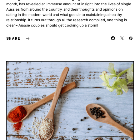
month, has revealed an immense amount of insight into the lives of single
Aussies from around the country, and their thoughts and opinions on
dating in the modern world and what goes into maintaining a healthy
relationship. It turns out through all the research complied, one thing is
clear – Aussie couples should get cooking up a storm!
SHARE