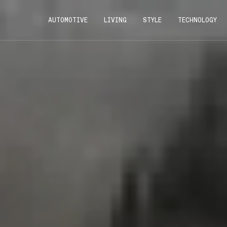
AUTOMOTIVE
LIVING
STYLE
TECHNOLOGY