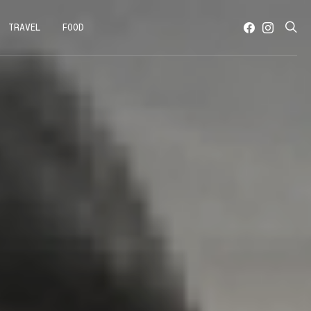
TRAVEL
FOOD