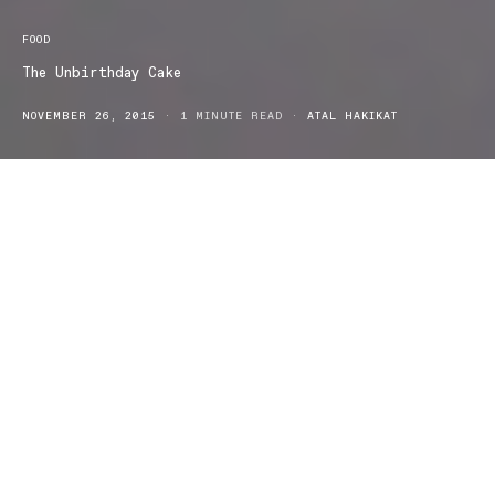
FOOD
The Unbirthday Cake
NOVEMBER 26, 2015
1 MINUTE READ
ATAL HAKIKAT
Unbirthday has the perfect treat for your next birthday. Your
birthday is fast approaching and you’re looking to ‘up the anti’ this
year from a Woolworths bought chocolate cake, to something a
little more decadent. If you’re looking for something truly original,
it’s time to head over to the good people at Unbirthday.
Located in Castle Hill – Sydney, the team at Unbirthday has
accumulated a mass following through the wondrous realm of
Instagram
, where their creations are admired and every second girl
is hinting at her relatives by tagging them on Facebook or
Instagram. Specialising in birthday cakes that somewhat
resemble
wedding cakes
, the layers of icing and multiple colours
are enough for a family of 47.