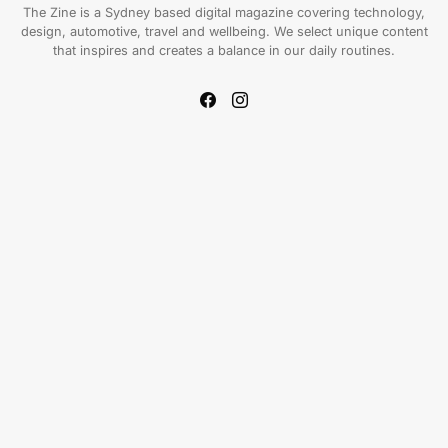
The Zine is a Sydney based digital magazine covering technology,
design, automotive, travel and wellbeing. We select unique content
that inspires and creates a balance in our daily routines.