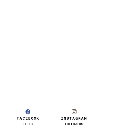
FACEBOOK
INSTAGRAM
LIKES
FOLLOWERS