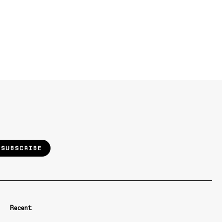
SUBSCRIBE
Recent