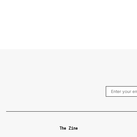
The Zine