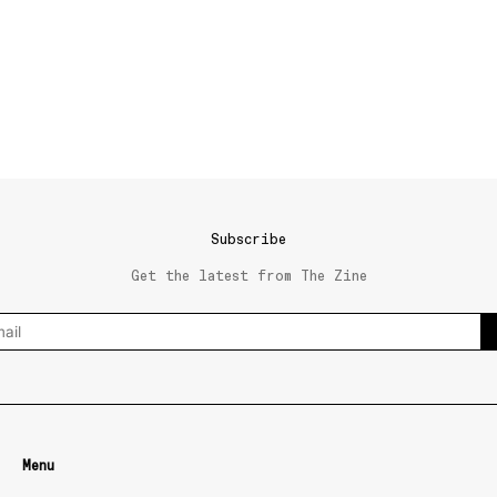
Subscribe
Get the latest from The Zine
Menu