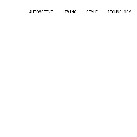
AUTOMOTIVE
LIVING
STYLE
TECHNOLOGY