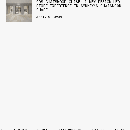
COS CHATSWOOD CHASE: A NEW DESIGN-LED
STORE EXPERIENCE IN SYDNEY’S CHATSWOOD
CHASE
APRIL 9, 2026