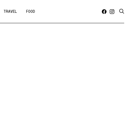
TRAVEL
FOOD