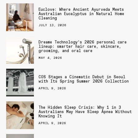
Euclove: Where Ancient Ayurveda Meets
Australian Eucalyptus in Natural Home
Cleaning
JULY 13, 2026
Dreame Technology’s 2026 personal care
lineup: smarter hair care, skincare,
grooming, and oral care
MAY 4, 2026
COS Stages a Cinematic Debut in Seoul
with Its Spring Summer 2026 Collection
APRIL 9, 2026
The Hidden Sleep Crisis: Why 1 in 3
Australians May Have Sleep Apnea Without
Knowing It
APRIL 9, 2026