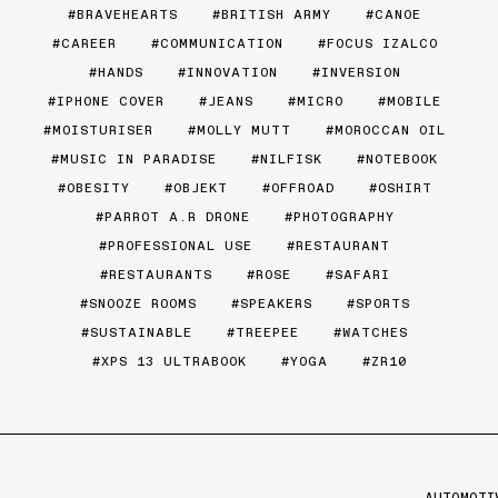
BRAVEHEARTS
BRITISH ARMY
CANOE
CAREER
COMMUNICATION
FOCUS IZALCO
HANDS
INNOVATION
INVERSION
IPHONE COVER
JEANS
MICRO
MOBILE
MOISTURISER
MOLLY MUTT
MOROCCAN OIL
MUSIC IN PARADISE
NILFISK
NOTEBOOK
OBESITY
OBJEKT
OFFROAD
OSHIRT
PARROT A.R DRONE
PHOTOGRAPHY
PROFESSIONAL USE
RESTAURANT
RESTAURANTS
ROSE
SAFARI
SNOOZE ROOMS
SPEAKERS
SPORTS
SUSTAINABLE
TREEPEE
WATCHES
XPS 13 ULTRABOOK
YOGA
ZR10