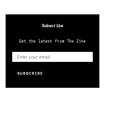
Subscribe
Get the latest from The Zine
SUBSCRIBE