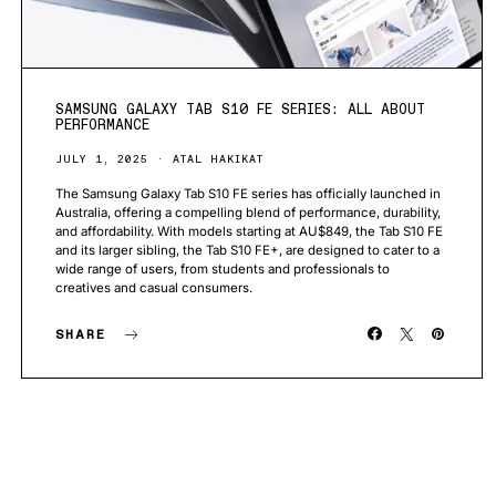
SAMSUNG GALAXY TAB S10 FE SERIES: ALL ABOUT
PERFORMANCE
JULY 1, 2025
ATAL HAKIKAT
The Samsung Galaxy Tab S10 FE series has officially launched in
Australia, offering a compelling blend of performance, durability,
and affordability. With models starting at AU$849, the Tab S10 FE
and its larger sibling, the Tab S10 FE+, are designed to cater to a
wide range of users, from students and professionals to
creatives and casual consumers.
SHARE