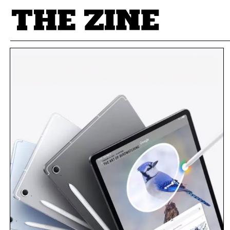
POSTS BY TAG