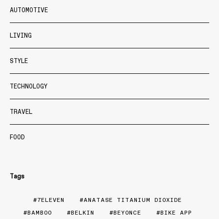
AUTOMOTIVE
LIVING
STYLE
TECHNOLOGY
TRAVEL
FOOD
Tags
7ELEVEN
ANATASE TITANIUM DIOXIDE
BAMBOO
BELKIN
BEYONCE
BIKE APP