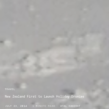
TRAVEL
New Zealand First to Launch Holiday Dronies
JULY 23, 2014
1 MINUTE READ
ATAL HAKIKAT