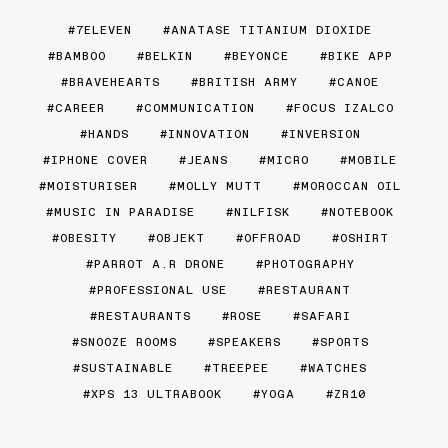
7ELEVEN
ANATASE TITANIUM DIOXIDE
BAMBOO
BELKIN
BEYONCE
BIKE APP
BRAVEHEARTS
BRITISH ARMY
CANOE
CAREER
COMMUNICATION
FOCUS IZALCO
HANDS
INNOVATION
INVERSION
IPHONE COVER
JEANS
MICRO
MOBILE
MOISTURISER
MOLLY MUTT
MOROCCAN OIL
MUSIC IN PARADISE
NILFISK
NOTEBOOK
OBESITY
OBJEKT
OFFROAD
OSHIRT
PARROT A.R DRONE
PHOTOGRAPHY
PROFESSIONAL USE
RESTAURANT
RESTAURANTS
ROSE
SAFARI
SNOOZE ROOMS
SPEAKERS
SPORTS
SUSTAINABLE
TREEPEE
WATCHES
XPS 13 ULTRABOOK
YOGA
ZR10