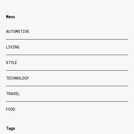
Menu
AUTOMOTIVE
LIVING
STYLE
TECHNOLOGY
TRAVEL
FOOD
Tags