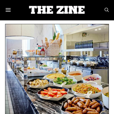
POSTS BY TAG