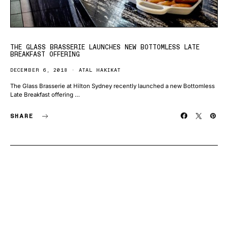
THE GLASS BRASSERIE LAUNCHES NEW BOTTOMLESS LATE
BREAKFAST OFFERING
DECEMBER 6, 2018
ATAL HAKIKAT
The Glass Brasserie at Hilton Sydney recently launched a new Bottomless
Late Breakfast offering …
SHARE