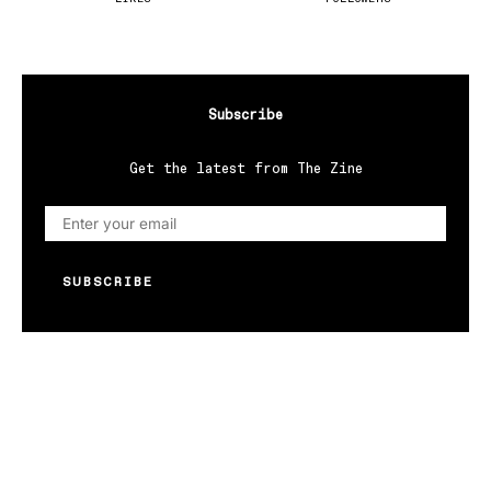
Subscribe
Get the latest from The Zine
SUBSCRIBE