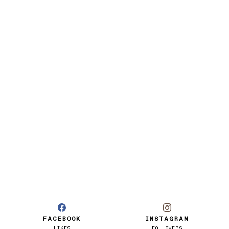
FACEBOOK
INSTAGRAM
LIKES
FOLLOWERS