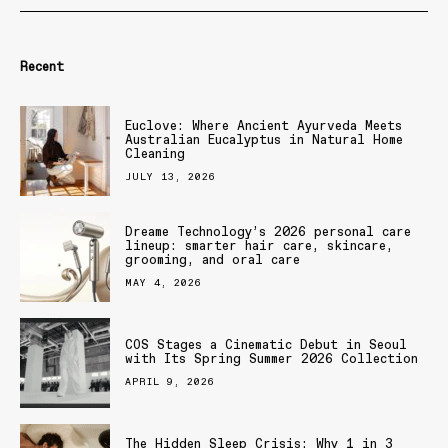
Recent
Euclove: Where Ancient Ayurveda Meets
Australian Eucalyptus in Natural Home
Cleaning
JULY 13, 2026
Dreame Technology’s 2026 personal care
lineup: smarter hair care, skincare,
grooming, and oral care
MAY 4, 2026
COS Stages a Cinematic Debut in Seoul
with Its Spring Summer 2026 Collection
APRIL 9, 2026
The Hidden Sleep Crisis: Why 1 in 3