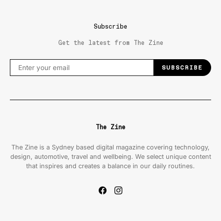
Subscribe
Get the latest from The Zine
SUBSCRIBE
The Zine
The Zine is a Sydney based digital magazine covering technology,
design, automotive, travel and wellbeing. We select unique content
that inspires and creates a balance in our daily routines.