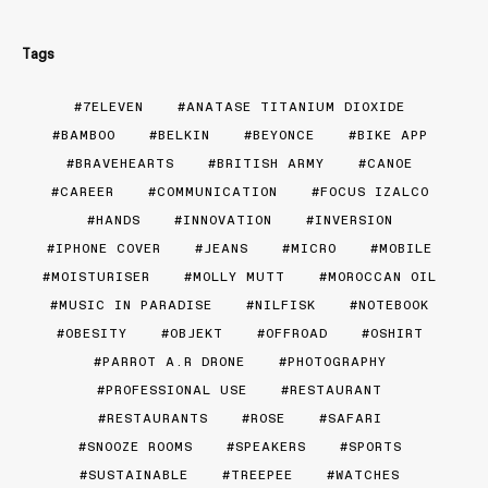
Tags
7ELEVEN
ANATASE TITANIUM DIOXIDE
BAMBOO
BELKIN
BEYONCE
BIKE APP
BRAVEHEARTS
BRITISH ARMY
CANOE
CAREER
COMMUNICATION
FOCUS IZALCO
HANDS
INNOVATION
INVERSION
IPHONE COVER
JEANS
MICRO
MOBILE
MOISTURISER
MOLLY MUTT
MOROCCAN OIL
MUSIC IN PARADISE
NILFISK
NOTEBOOK
OBESITY
OBJEKT
OFFROAD
OSHIRT
PARROT A.R DRONE
PHOTOGRAPHY
PROFESSIONAL USE
RESTAURANT
RESTAURANTS
ROSE
SAFARI
SNOOZE ROOMS
SPEAKERS
SPORTS
SUSTAINABLE
TREEPEE
WATCHES