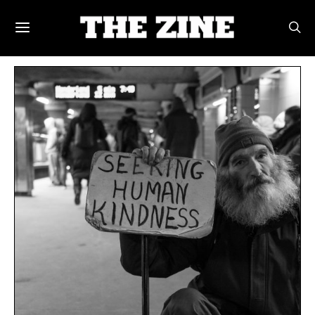
POSTS BY TAG