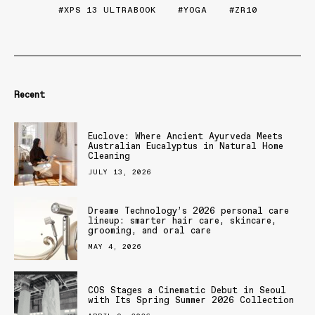
XPS 13 ULTRABOOK
YOGA
ZR10
Recent
Euclove: Where Ancient Ayurveda Meets
Australian Eucalyptus in Natural Home
Cleaning
JULY 13, 2026
Dreame Technology’s 2026 personal care
lineup: smarter hair care, skincare,
grooming, and oral care
MAY 4, 2026
COS Stages a Cinematic Debut in Seoul
with Its Spring Summer 2026 Collection