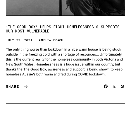
‘THE GOOD BOX’ HELPS FIGHT HOMELESSNESS & SUPPORTS
OUR MOST VULNERABLE
JULY 22, 2021
AMELIA ROACH
The only thing worse than lockdown in a nice warm house is being stuck
outside in the freezing cold with a shortage of resources… Unfortunately,
this is the current reality for the homeless community in both Victoria and
New South Wales. Homelessness is a huge issue within our country, but
thanks the The Good Box, awareness and support is being shown to keep
homeless Aussie’s both warm and fed during COVID lockdown.
SHARE