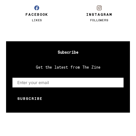
FACEBOOK
INSTAGRAM
LIKES
FOLLOWERS
Subscribe
Get the latest from The Zine
SUBSCRIBE