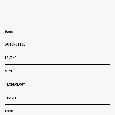
Menu
AUTOMOTIVE
LIVING
STYLE
TECHNOLOGY
TRAVEL
FOOD