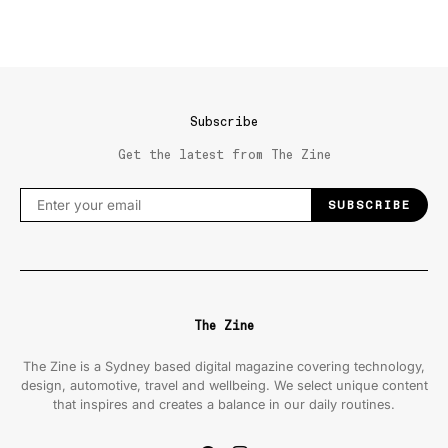
Subscribe
Get the latest from The Zine
SUBSCRIBE
The Zine
The Zine is a Sydney based digital magazine covering technology,
design, automotive, travel and wellbeing. We select unique content
that inspires and creates a balance in our daily routines.