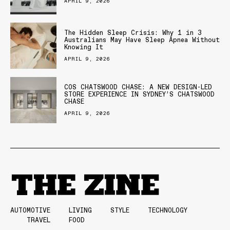
APRIL 9, 2026
The Hidden Sleep Crisis: Why 1 in 3
Australians May Have Sleep Apnea Without
Knowing It
APRIL 9, 2026
COS CHATSWOOD CHASE: A NEW DESIGN-LED
STORE EXPERIENCE IN SYDNEY’S CHATSWOOD
CHASE
APRIL 9, 2026
AUTOMOTIVE
LIVING
STYLE
TECHNOLOGY
TRAVEL
FOOD