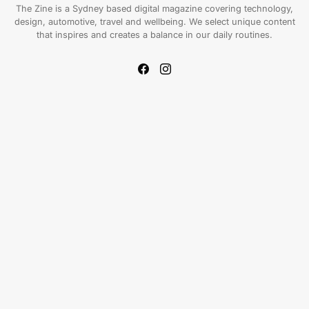
The Zine is a Sydney based digital magazine covering technology,
design, automotive, travel and wellbeing. We select unique content
that inspires and creates a balance in our daily routines.