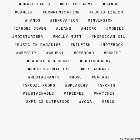
BRAVEHEARTS
BRITISH ARMY
CANOE
CAREER
COMMUNICATION
FOCUS IZALCO
HANDS
INNOVATION
INVERSION
IPHONE COVER
JEANS
MICRO
MOBILE
MOISTURISER
MOLLY MUTT
MOROCCAN OIL
MUSIC IN PARADISE
NILFISK
NOTEBOOK
OBESITY
OBJEKT
OFFROAD
OSHIRT
PARROT A.R DRONE
PHOTOGRAPHY
PROFESSIONAL USE
RESTAURANT
RESTAURANTS
ROSE
SAFARI
SNOOZE ROOMS
SPEAKERS
SPORTS
SUSTAINABLE
TREEPEE
WATCHES
XPS 13 ULTRABOOK
YOGA
ZR10