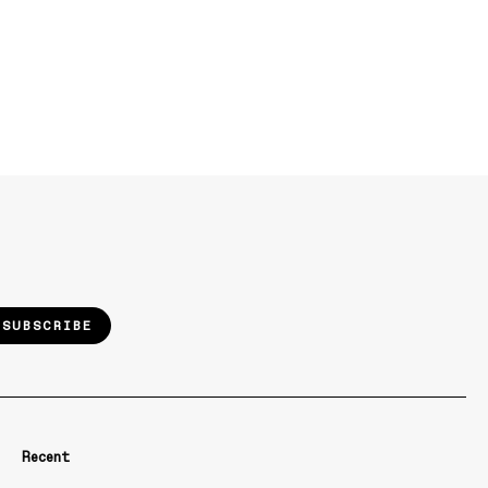
SUBSCRIBE
Recent