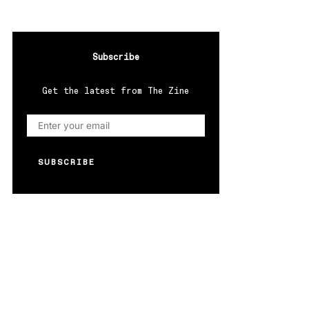
Subscribe
Get the latest from The Zine
SUBSCRIBE