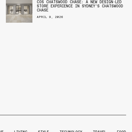
COS CHATSWOOD CHASE: A NEW DESIGN-LED
STORE EXPERIENCE IN SYDNEY’S CHATSWOOD
CHASE
APRIL 9, 2026