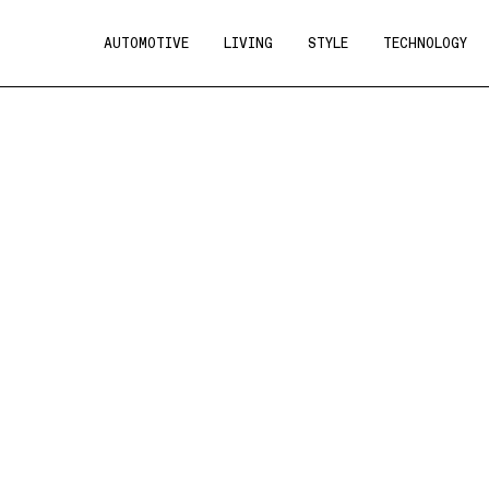
AUTOMOTIVE
LIVING
STYLE
TECHNOLOGY