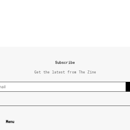
Subscribe
Get the latest from The Zine
Menu