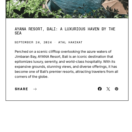
AYANA RESORT, BALI: A LUXURIOUS HAVEN BY THE
SEA
SEPTEMBER 24, 2024
ATAL HAKIKAT
Perched on a scenic clifftop overlooking the azure waters of
Jimbaran Bay, AYANA Resort, Bali is an iconic destination that
epitomizes luxury, serenity, and world-class hospitality. With its
expansive grounds, stunning views, and diverse offerings, it has
become one of Bali’s premier resorts, attracting travelers from all
corners of the globe.
SHARE