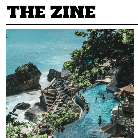
POSTS BY TAG