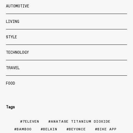
AUTOMOTIVE
LIVING
STYLE
TECHNOLOGY
TRAVEL
FOOD
Tags
7ELEVEN
ANATASE TITANIUM DIOXIDE
BAMBOO
BELKIN
BEYONCE
BIKE APP