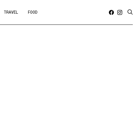
TRAVEL
FOOD