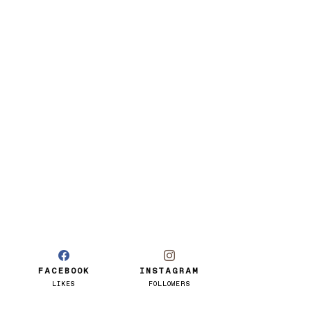
FACEBOOK
INSTAGRAM
LIKES
FOLLOWERS