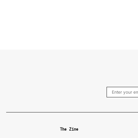
The Zine