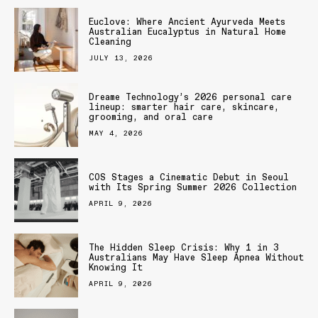
Euclove: Where Ancient Ayurveda Meets
Australian Eucalyptus in Natural Home
Cleaning
JULY 13, 2026
Dreame Technology’s 2026 personal care
lineup: smarter hair care, skincare,
grooming, and oral care
MAY 4, 2026
COS Stages a Cinematic Debut in Seoul
with Its Spring Summer 2026 Collection
APRIL 9, 2026
The Hidden Sleep Crisis: Why 1 in 3
Australians May Have Sleep Apnea Without
Knowing It
APRIL 9, 2026