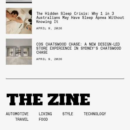
The Hidden Sleep Crisis: Why 1 in 3
Australians May Have Sleep Apnea Without
Knowing It
APRIL 9, 2026
COS CHATSWOOD CHASE: A NEW DESIGN-LED
STORE EXPERIENCE IN SYDNEY’S CHATSWOOD
CHASE
APRIL 9, 2026
AUTOMOTIVE
LIVING
STYLE
TECHNOLOGY
TRAVEL
FOOD