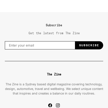
Subscribe
Get the latest from The Zine
SUBSCRIBE
The Zine
The Zine is a Sydney based digital magazine covering technology,
design, automotive, travel and wellbeing. We select unique content
that inspires and creates a balance in our daily routines.