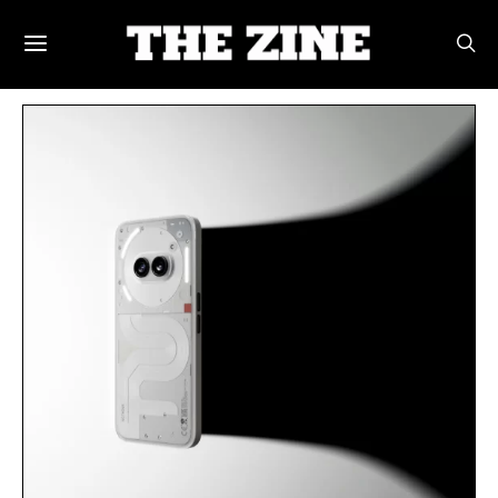
POSTS BY TAG