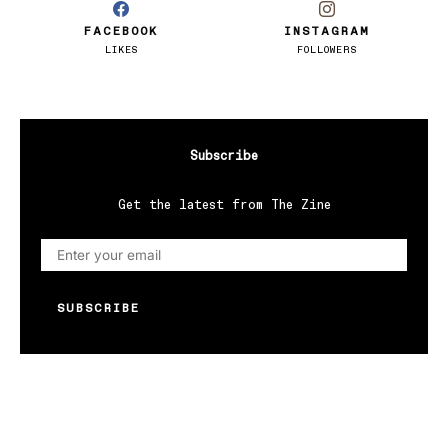
FACEBOOK
INSTAGRAM
LIKES
FOLLOWERS
Subscribe
Get the latest from The Zine
SUBSCRIBE