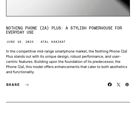
NOTHING PHONE (2A) PLUS: A STYLISH POWERHOUSE FOR
EVERYDAY USE
JUNE 19, 2025
ATAL HAKIKAT
In the competitive mid-range smartphone market, the Nothing Phone (2a)
Plus stands out with its unique design, robust performance, and user-
centric features. Building upon the foundation of its predecessor, the
Phone (2a), this model offers enhancements that cater to both aesthetics
and functionality.
SHARE