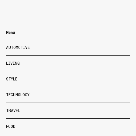
Menu
AUTOMOTIVE
LIVING
STYLE
TECHNOLOGY
TRAVEL
FOOD