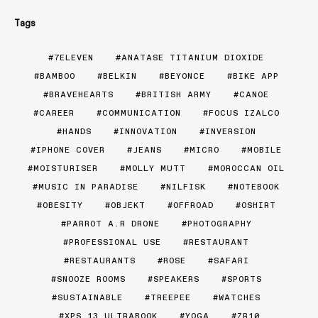
Tags
7ELEVEN
ANATASE TITANIUM DIOXIDE
BAMBOO
BELKIN
BEYONCE
BIKE APP
BRAVEHEARTS
BRITISH ARMY
CANOE
CAREER
COMMUNICATION
FOCUS IZALCO
HANDS
INNOVATION
INVERSION
IPHONE COVER
JEANS
MICRO
MOBILE
MOISTURISER
MOLLY MUTT
MOROCCAN OIL
MUSIC IN PARADISE
NILFISK
NOTEBOOK
OBESITY
OBJEKT
OFFROAD
OSHIRT
PARROT A.R DRONE
PHOTOGRAPHY
PROFESSIONAL USE
RESTAURANT
RESTAURANTS
ROSE
SAFARI
SNOOZE ROOMS
SPEAKERS
SPORTS
SUSTAINABLE
TREEPEE
WATCHES
XPS 13 ULTRABOOK
YOGA
ZR10