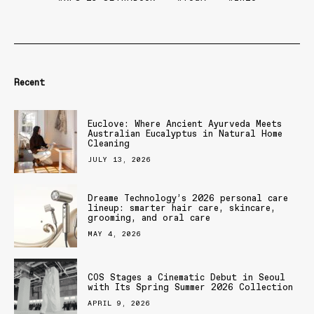
Recent
Euclove: Where Ancient Ayurveda Meets
Australian Eucalyptus in Natural Home
Cleaning
JULY 13, 2026
Dreame Technology’s 2026 personal care
lineup: smarter hair care, skincare,
grooming, and oral care
MAY 4, 2026
COS Stages a Cinematic Debut in Seoul
with Its Spring Summer 2026 Collection
APRIL 9, 2026