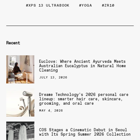
XPS 13 ULTRABOOK
YOGA
ZR10
Recent
Euclove: Where Ancient Ayurveda Meets
Australian Eucalyptus in Natural Home
Cleaning
JULY 13, 2026
Dreame Technology’s 2026 personal care
lineup: smarter hair care, skincare,
grooming, and oral care
MAY 4, 2026
COS Stages a Cinematic Debut in Seoul
with Its Spring Summer 2026 Collection