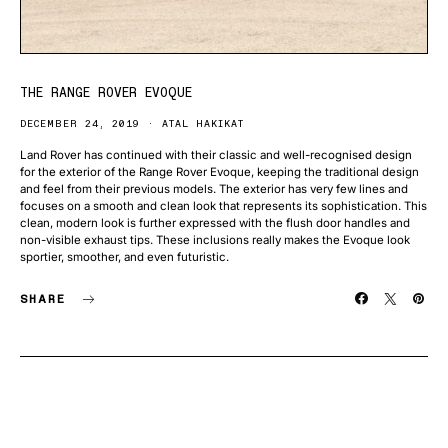
THE RANGE ROVER EVOQUE
DECEMBER 24, 2019
ATAL HAKIKAT
Land Rover has continued with their classic and well-recognised design
for the exterior of the Range Rover Evoque, keeping the traditional design
and feel from their previous models. The exterior has very few lines and
focuses on a smooth and clean look that represents its sophistication. This
clean, modern look is further expressed with the flush door handles and
non-visible exhaust tips. These inclusions really makes the Evoque look
sportier, smoother, and even futuristic.
SHARE