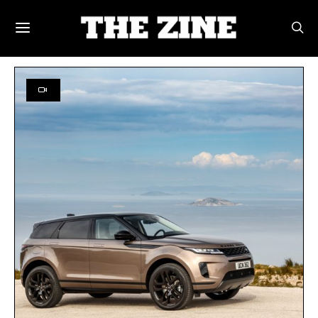
POSTS BY TAG