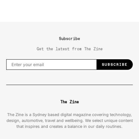
Subscribe
Get the latest from The Zine
SUBSCRIBE
The Zine
The Zine is a Sydney based digital magazine covering technology,
design, automotive, travel and wellbeing. We select unique content
that inspires and creates a balance in our daily routines.