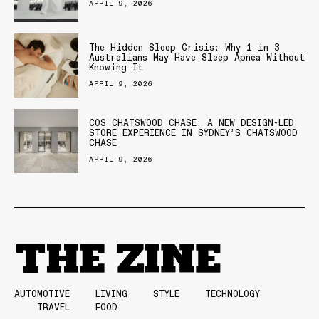
APRIL 9, 2026
The Hidden Sleep Crisis: Why 1 in 3
Australians May Have Sleep Apnea Without
Knowing It
APRIL 9, 2026
COS CHATSWOOD CHASE: A NEW DESIGN-LED
STORE EXPERIENCE IN SYDNEY’S CHATSWOOD
CHASE
APRIL 9, 2026
AUTOMOTIVE
LIVING
STYLE
TECHNOLOGY
TRAVEL
FOOD