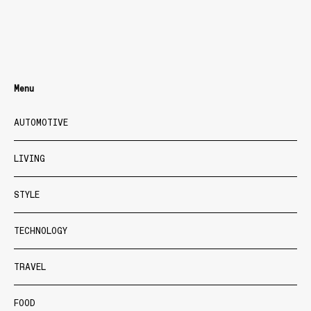
Menu
AUTOMOTIVE
LIVING
STYLE
TECHNOLOGY
TRAVEL
FOOD