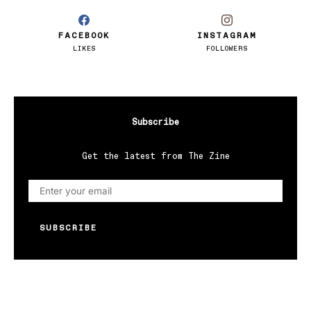
FACEBOOK
INSTAGRAM
LIKES
FOLLOWERS
Subscribe
Get the latest from The Zine
SUBSCRIBE