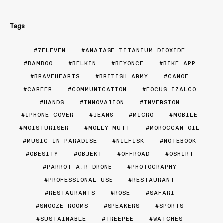
Tags
7ELEVEN
ANATASE TITANIUM DIOXIDE
BAMBOO
BELKIN
BEYONCE
BIKE APP
BRAVEHEARTS
BRITISH ARMY
CANOE
CAREER
COMMUNICATION
FOCUS IZALCO
HANDS
INNOVATION
INVERSION
IPHONE COVER
JEANS
MICRO
MOBILE
MOISTURISER
MOLLY MUTT
MOROCCAN OIL
MUSIC IN PARADISE
NILFISK
NOTEBOOK
OBESITY
OBJEKT
OFFROAD
OSHIRT
PARROT A.R DRONE
PHOTOGRAPHY
PROFESSIONAL USE
RESTAURANT
RESTAURANTS
ROSE
SAFARI
SNOOZE ROOMS
SPEAKERS
SPORTS
SUSTAINABLE
TREEPEE
WATCHES