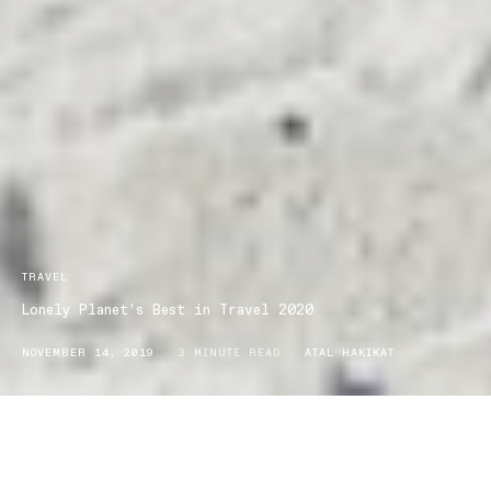
TRAVEL
Lonely Planet’s Best in Travel 2020
NOVEMBER 14, 2019
3 MINUTE READ
ATAL HAKIKAT
s we come closer to the end of the year, and the holiday
A
season begins, our minds drift to taking a break. With the