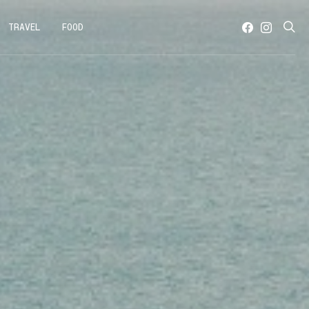
TRAVEL
FOOD