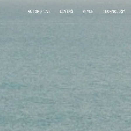
AUTOMOTIVE
LIVING
STYLE
TECHNOLOGY