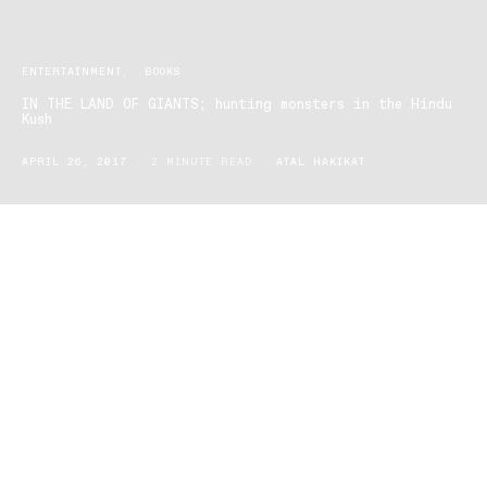
ENTERTAINMENT
BOOKS
IN THE LAND OF GIANTS; hunting monsters in the Hindu
Kush
APRIL 26, 2017
2 MINUTE READ
ATAL HAKIKAT
Bookworms this ones for you, we have a fantastic non-fiction
story that will take you through the mountains of Hindu Kush,
travel, and crime.
Author Gabi Martinez is set to have his latest novel IN THE LAND
OF GIANTS hunting monsters in Hindu Kush, hit the shelves on
May 1 2017.
Hindu Kush is the main mountain range of Afghanistan and was
made famous by Alexander the Great during his conquering-travel