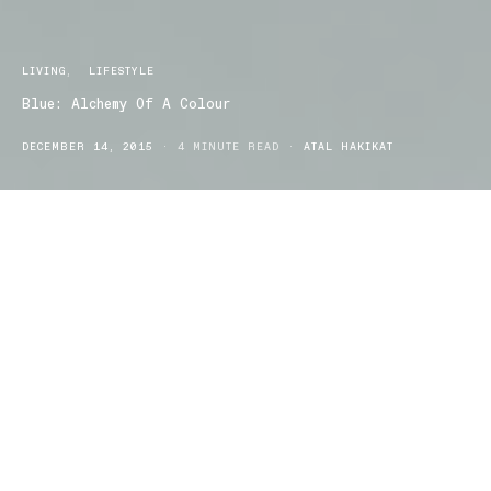
LIVING
LIFESTYLE
Blue: Alchemy Of A Colour
DECEMBER 14, 2015
4 MINUTE READ
ATAL HAKIKAT
Have you ever wondered how a colour evolves over time? How
did it come to be used as a symbol for the sky, or the sun, or the
dirt? How did we name a colour if we all see slightly different
versions of the same thing?
Blue: Alchemy of a Colour
will explore the meaning and history of
the colour blue through highly detailed textiles, ceramics, and
exquisite works on paper from the 7th century to the present in a
new exhibition at the National Gallery of Victoria.
The colour blue has a long and treasured history in the record