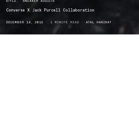
STYLE
SNEAKER ADDICTS
Converse X Jack Purcell Collaboration
DECEMBER 14, 2015
1 MINUTE READ
ATAL HAKIKAT
The Converse and Jack Purcell collaboration is a family-first
edition. It’s not unlikely to see an All-American brand double up
with an All-American athlete, but very rarely is it as successful as
the Converse and Jack Purcell partnership.
With more than 100 years of experience, American-based brand
Converse has developed a rich history in the sporting industry.
Their designs have rarely changed, but stood the test of time
because of their versatility as a casual and iconic piece of timeless
fashion. Just when you thought Converse wouldn’t upgrade their
look, they surprised us all by collaborating with champion
badminton player Jack Purcell, to produce a new set of sneakers
with the same classic edge.