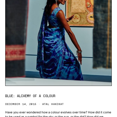
BLUE: ALCHEMY OF A COLOUR
DECEMBER 14, 2015
ATAL HAKIKAT
Have you ever wondered how a colour evolves over time? How did it come
to be used as a symbol for the sky, or the sun, or the dirt? How did we