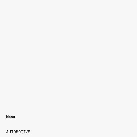
Menu
AUTOMOTIVE