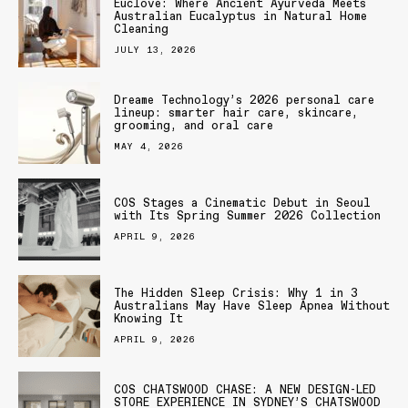
Euclove: Where Ancient Ayurveda Meets
Australian Eucalyptus in Natural Home
Cleaning
JULY 13, 2026
Dreame Technology’s 2026 personal care
lineup: smarter hair care, skincare,
grooming, and oral care
MAY 4, 2026
COS Stages a Cinematic Debut in Seoul
with Its Spring Summer 2026 Collection
APRIL 9, 2026
The Hidden Sleep Crisis: Why 1 in 3
Australians May Have Sleep Apnea Without
Knowing It
APRIL 9, 2026
COS CHATSWOOD CHASE: A NEW DESIGN-LED
STORE EXPERIENCE IN SYDNEY’S CHATSWOOD