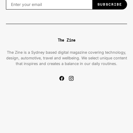
SUBSCRIBE
The Zine
The Zine is a Sydney based digital magazine covering technology,
design, automotive, travel and wellbeing. We select unique content
that inspires and creates a balance in our daily routines.