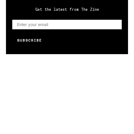
Get the latest from The Zine
SUBSCRIBE