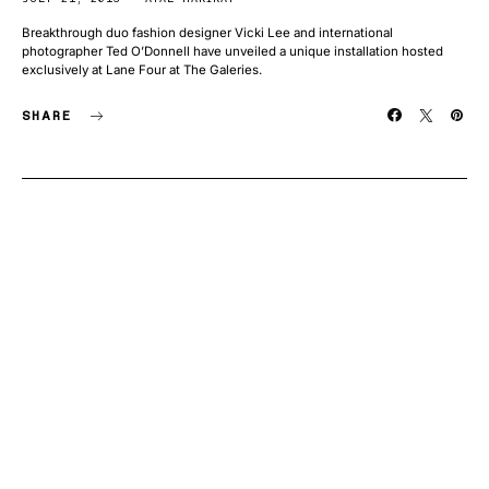
Breakthrough duo fashion designer Vicki Lee and international
photographer Ted O’Donnell have unveiled a unique installation hosted
exclusively at Lane Four at The Galeries.
SHARE