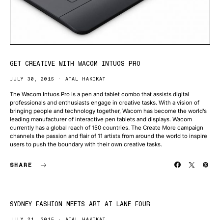
GET CREATIVE WITH WACOM INTUOS PRO
JULY 30, 2015
ATAL HAKIKAT
The Wacom Intuos Pro is a pen and tablet combo that assists digital
professionals and enthusiasts engage in creative tasks. With a vision of
bringing people and technology together, Wacom has become the world’s
leading manufacturer of interactive pen tablets and displays. Wacom
currently has a global reach of 150 countries. The Create More campaign
channels the passion and flair of 11 artists from around the world to inspire
users to push the boundary with their own creative tasks.
SHARE
SYDNEY FASHION MEETS ART AT LANE FOUR
JULY 21, 2015
ATAL HAKIKAT