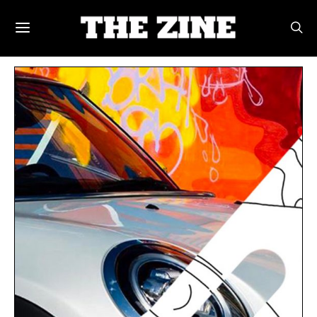
POSTS BY TAG