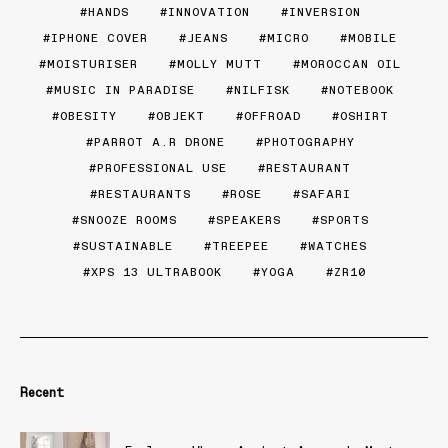
HANDS
INNOVATION
INVERSION
IPHONE COVER
JEANS
MICRO
MOBILE
MOISTURISER
MOLLY MUTT
MOROCCAN OIL
MUSIC IN PARADISE
NILFISK
NOTEBOOK
OBESITY
OBJEKT
OFFROAD
OSHIRT
PARROT A.R DRONE
PHOTOGRAPHY
PROFESSIONAL USE
RESTAURANT
RESTAURANTS
ROSE
SAFARI
SNOOZE ROOMS
SPEAKERS
SPORTS
SUSTAINABLE
TREEPEE
WATCHES
XPS 13 ULTRABOOK
YOGA
ZR10
Recent