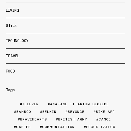
LIVING
STYLE
TECHNOLOGY
TRAVEL
FOOD
Tags
7ELEVEN
ANATASE TITANIUM DIOXIDE
BAMBOO
BELKIN
BEYONCE
BIKE APP
BRAVEHEARTS
BRITISH ARMY
CANOE
CAREER
COMMUNICATION
FOCUS IZALCO