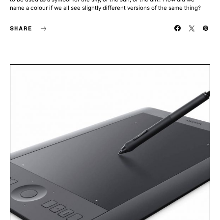
name a colour if we all see slightly different versions of the same thing?
SHARE