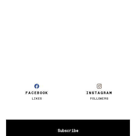
FACEBOOK
INSTAGRAM
LIKES
FOLLOWERS
Subscribe