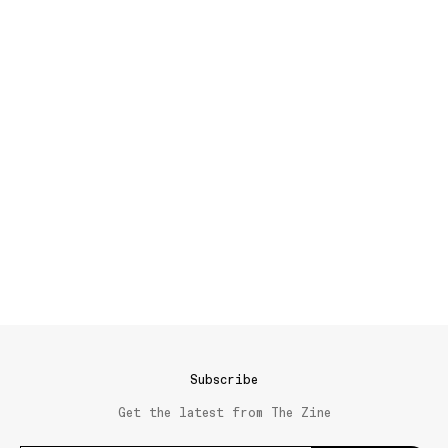
Subscribe
Get the latest from The Zine