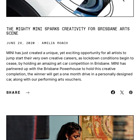
THE MIGHTY MINI SPARKS CREATIVITY FOR BRISBANE ARTS
SCENE
JUNE 28, 2020
AMELIA ROACH
MINI has just created a unique, yet exciting opportunity for all artists to
jump start their very own creative careers, as lockdown conditions begin to
cease, by holding an amazing art car competition in Brisbane. MINI has
partnered up with the Brisbane Powerhouse to hold this creative
completion, the winner will get a one month drive in a personally designed
car, along with our performing arts vouchers.
SHARE