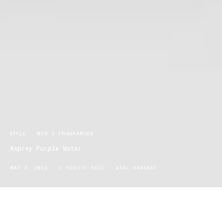
STYLE
MEN'S FRAGRANCES
Asprey Purple Water
MAY 8, 2011
1 MINUTE READ
ATAL HAKIKAT
Asprey Purple Water, a fragrance introduced in 2004 by the British