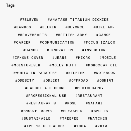
Tags
7ELEVEN
ANATASE TITANIUM DIOXIDE
BAMBOO
BELKIN
BEYONCE
BIKE APP
BRAVEHEARTS
BRITISH ARMY
CANOE
CAREER
COMMUNICATION
FOCUS IZALCO
HANDS
INNOVATION
INVERSION
IPHONE COVER
JEANS
MICRO
MOBILE
MOISTURISER
MOLLY MUTT
MOROCCAN OIL
MUSIC IN PARADISE
NILFISK
NOTEBOOK
OBESITY
OBJEKT
OFFROAD
OSHIRT
PARROT A.R DRONE
PHOTOGRAPHY
PROFESSIONAL USE
RESTAURANT
RESTAURANTS
ROSE
SAFARI
SNOOZE ROOMS
SPEAKERS
SPORTS
SUSTAINABLE
TREEPEE
WATCHES
XPS 13 ULTRABOOK
YOGA
ZR10