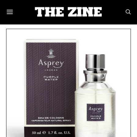
POSTS BY TAG