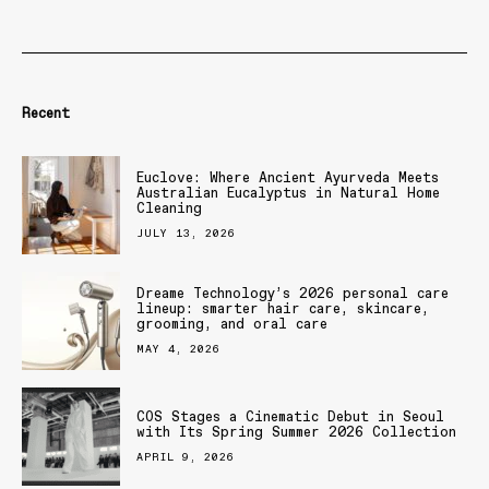
Recent
Euclove: Where Ancient Ayurveda Meets
Australian Eucalyptus in Natural Home
Cleaning
JULY 13, 2026
Dreame Technology’s 2026 personal care
lineup: smarter hair care, skincare,
grooming, and oral care
MAY 4, 2026
COS Stages a Cinematic Debut in Seoul
with Its Spring Summer 2026 Collection
APRIL 9, 2026