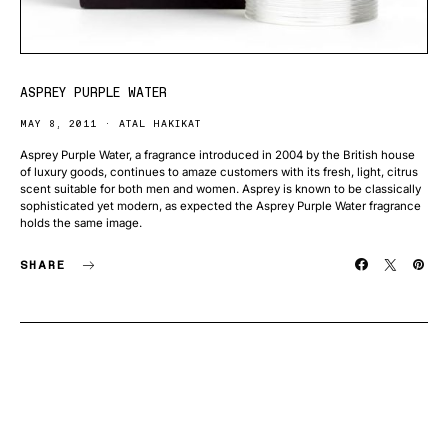
ASPREY PURPLE WATER
MAY 8, 2011
ATAL HAKIKAT
Asprey Purple Water, a fragrance introduced in 2004 by the British house
of luxury goods, continues to amaze customers with its fresh, light, citrus
scent suitable for both men and women. Asprey is known to be classically
sophisticated yet modern, as expected the Asprey Purple Water fragrance
holds the same image.
SHARE