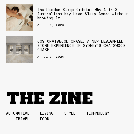
The Hidden Sleep Crisis: Why 1 in 3
Australians May Have Sleep Apnea Without
Knowing It
APRIL 9, 2026
COS CHATSWOOD CHASE: A NEW DESIGN-LED
STORE EXPERIENCE IN SYDNEY’S CHATSWOOD
CHASE
APRIL 9, 2026
AUTOMOTIVE
LIVING
STYLE
TECHNOLOGY
TRAVEL
FOOD