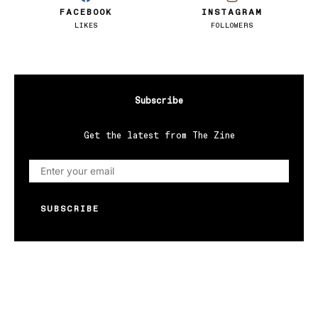
FACEBOOK
INSTAGRAM
LIKES
FOLLOWERS
Subscribe
Get the latest from The Zine
SUBSCRIBE