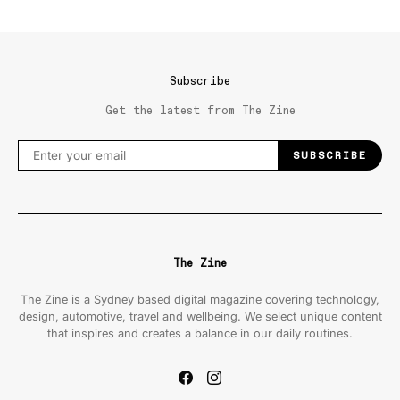
Subscribe
Get the latest from The Zine
SUBSCRIBE
The Zine
The Zine is a Sydney based digital magazine covering technology,
design, automotive, travel and wellbeing. We select unique content
that inspires and creates a balance in our daily routines.