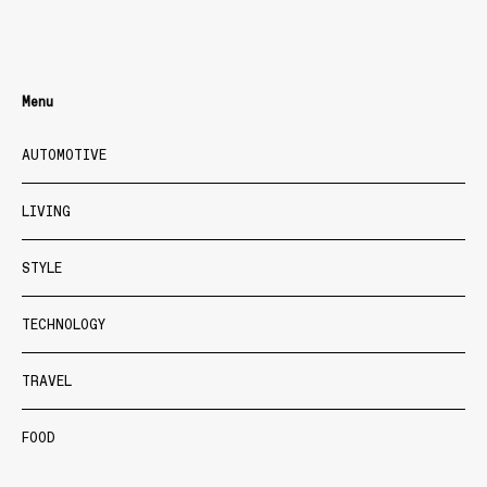
Menu
AUTOMOTIVE
LIVING
STYLE
TECHNOLOGY
TRAVEL
FOOD