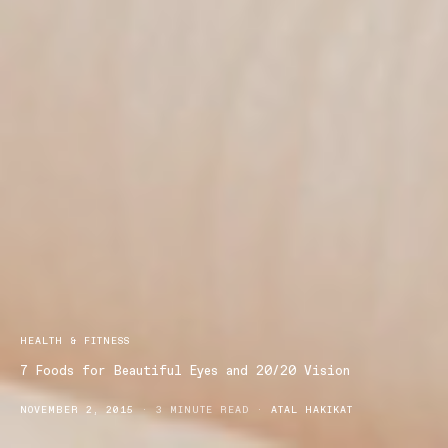
HEALTH & FITNESS
7 Foods for Beautiful Eyes and 20/20 Vision
NOVEMBER 2, 2015
3 MINUTE READ
ATAL HAKIKAT