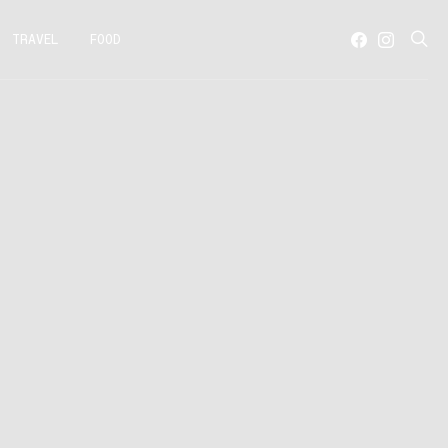
TRAVEL
FOOD