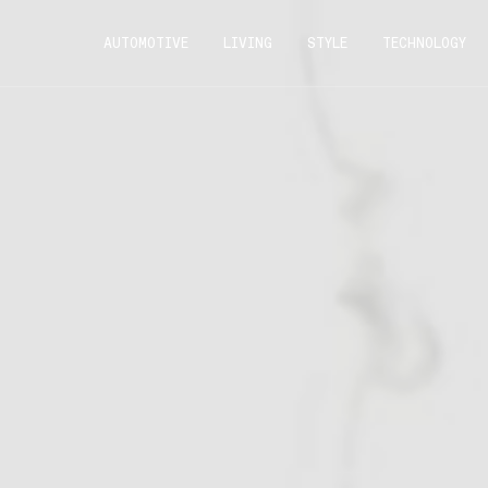
AUTOMOTIVE
LIVING
STYLE
TECHNOLOGY