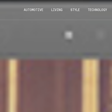
AUTOMOTIVE
LIVING
STYLE
TECHNOLOGY