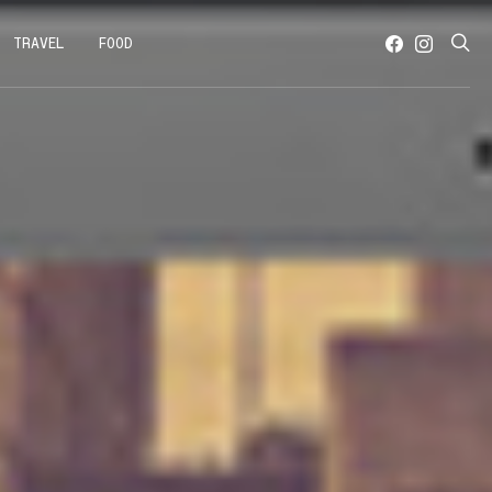
TRAVEL
FOOD