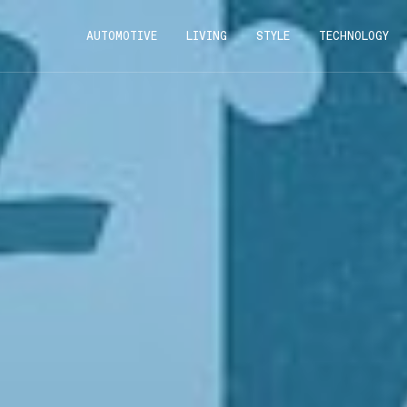
AUTOMOTIVE
LIVING
STYLE
TECHNOLOGY