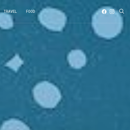
TRAVEL
FOOD