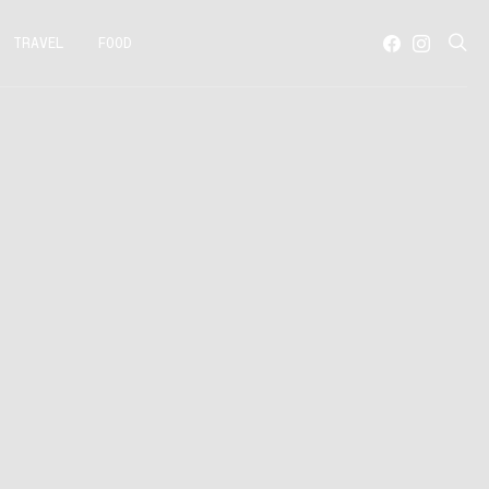
TRAVEL
FOOD