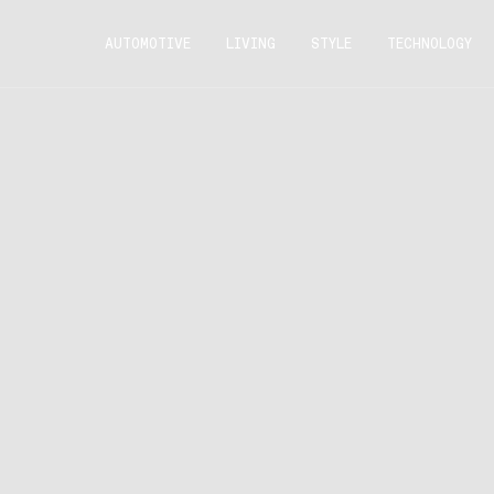
AUTOMOTIVE
LIVING
STYLE
TECHNOLOGY