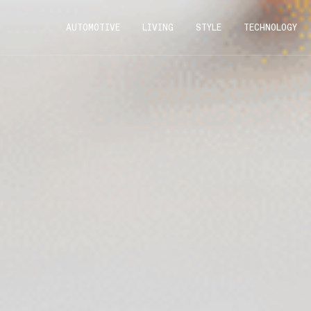
AUTOMOTIVE
LIVING
STYLE
TECHNOLOGY