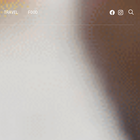
TRAVEL
FOOD