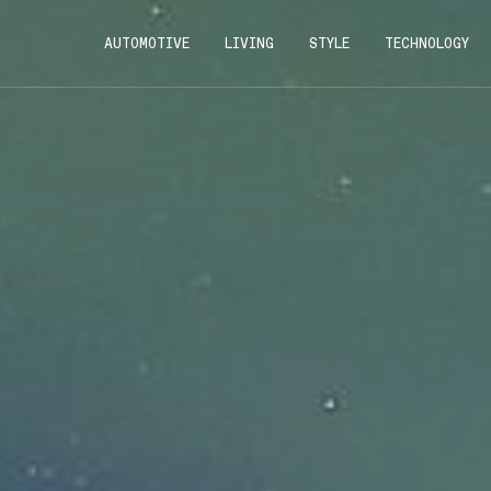
AUTOMOTIVE
LIVING
STYLE
TECHNOLOGY