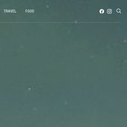
TRAVEL
FOOD