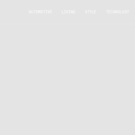
AUTOMOTIVE
LIVING
STYLE
TECHNOLOGY