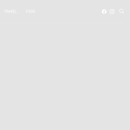
TRAVEL
FOOD