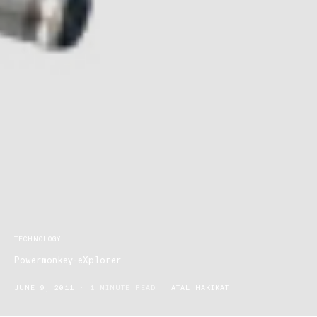
TECHNOLOGY
Powermonkey-eXplorer
JUNE 9, 2011
1 MINUTE READ
ATAL HAKIKAT