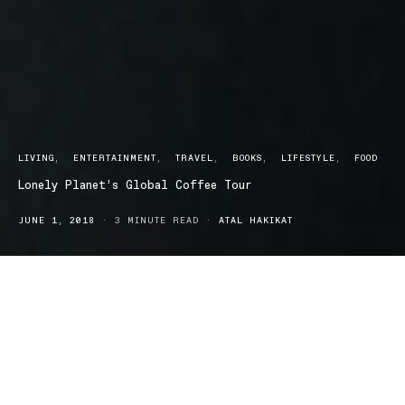
LIVING
ENTERTAINMENT
TRAVEL
BOOKS
LIFESTYLE
FOOD
Lonely Planet’s Global Coffee Tour
JUNE 1, 2018
3 MINUTE READ
ATAL HAKIKAT
Whether you’re the type carve out time for yourself
and your morning coffee, a full blown coffee snob or
simply enjoy the odd cup of joe, Lonely Planets
Global Coffee Tour release will probably be up your
alley.