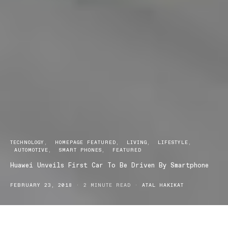
TECHNOLOGY
HOMEPAGE FEATURED
LIVING
LIFESTYLE
AUTOMOTIVE
SMART PHONES
FEATURED
Huawei Unveils First Car To Be Driven By Smartphone
FEBRUARY 23, 2018
2 MINUTE READ
ATAL HAKIKAT