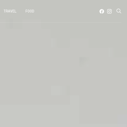
TRAVEL
FOOD