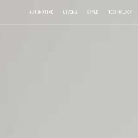
AUTOMOTIVE
LIVING
STYLE
TECHNOLOGY